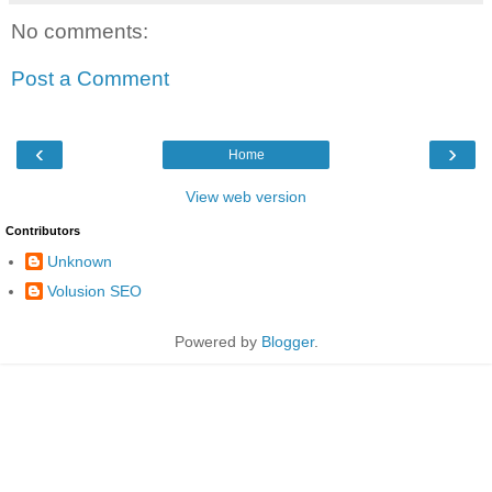
No comments:
Post a Comment
‹
›
Home
View web version
Contributors
Unknown
Volusion SEO
Powered by
Blogger
.