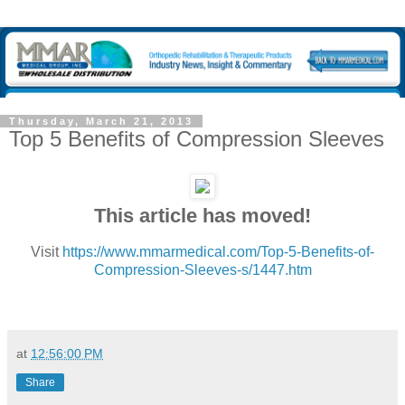
Thursday, March 21, 2013
Top 5 Benefits of Compression Sleeves
This article has moved!
Visit
https://www.mmarmedical.com/Top-5-Benefits-of-
Compression-Sleeves-s/1447.htm
at
12:56:00 PM
Share