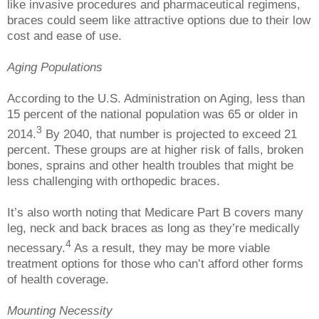
like invasive procedures and pharmaceutical regimens,
braces could seem like attractive options due to their low
cost and ease of use.
Aging Populations
According to the U.S. Administration on Aging, less than
15 percent of the national population was 65 or older in
3
2014.
By 2040, that number is projected to exceed 21
percent. These groups are at higher risk of falls, broken
bones, sprains and other health troubles that might be
less challenging with orthopedic braces.
It’s also worth noting that Medicare Part B covers many
leg, neck and back braces as long as they’re medically
4
necessary.
As a result, they may be more viable
treatment options for those who can’t afford other forms
of health coverage.
Mounting Necessity