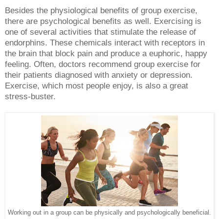
Besides the physiological benefits of group exercise,
there are psychological benefits as well. Exercising is
one of several activities that stimulate the release of
endorphins. These chemicals interact with receptors in
the brain that block pain and produce a euphoric, happy
feeling. Often, doctors recommend group exercise for
their patients diagnosed with anxiety or depression.
Exercise, which most people enjoy, is also a great
stress-buster.
Working out in a group can be physically and psychologically beneficial.