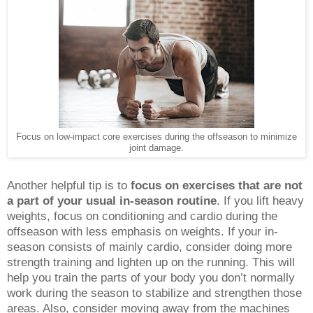
Focus on low-impact core exercises during the offseason to minimize
joint damage.
Another helpful tip is to
focus on exercises that are not
a part of your usual in-season routine
. If you lift heavy
weights, focus on conditioning and cardio during the
offseason with less emphasis on weights. If your in-
season consists of mainly cardio, consider doing more
strength training and lighten up on the running. This will
help you train the parts of your body you don’t normally
work during the season to stabilize and strengthen those
areas. Also, consider moving away from the machines