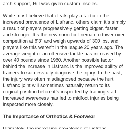
arch support, Hill was given custom insoles.
While most believe that cleats play a factor in the
increased prevalence of Lisfranc, others claim it’s simply
a result of players progressively getting bigger, faster
and stronger. It’s the new norm for lineman to tower over
competition at 6’3” and weigh upwards of 300 lbs, and
players like this weren’t in the league 20 years ago. The
average weight of an offensive tackle has increased by
over 40 pounds since 1980. Another possible factor
behind the increase in Lisfranc is the improved ability of
trainers to successfully diagnose the injury. In the past,
the injury was often misdiagnosed because the hurt
Lisfranc joint will sometimes naturally return to its
original position before it’s inspected by training staff.
Increased awareness has led to midfoot injuries being
inspected more closely.
The Importance of Orthotics & Footwear
Ultimately, the increasing prevalence of Lisfranc