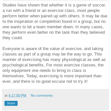
Studies have shown that whether it is a game of soccer,
a run with a friend or an exercise class, most people
perform better when paired up with others. It may be due
to the inspiration or competition found in a group, but no
one wants to let a team member down. In many cases,
they perform even better on the task than they believed
they could.
Everyone is aware of the value of exercise, and taking
classes as part of a group may be the way to go. This
manner of exercising has many physiological as well as
psychological benefits. For most exercise classes, the
only equipment one needs to bring to class is
themselves. Today, exercising is more important than
ever, and there is no good excuse not to try it!
at
4:17:00 PM
No comments:
Share