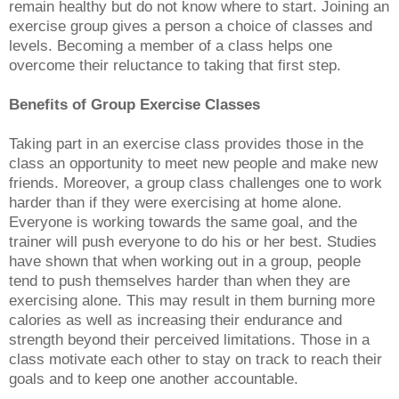
remain healthy but do not know where to start. Joining an
exercise group gives a person a choice of classes and
levels. Becoming a member of a class helps one
overcome their reluctance to taking that first step.
Benefits of Group Exercise Classes
Taking part in an exercise class provides those in the
class an opportunity to meet new people and make new
friends. Moreover, a group class challenges one to work
harder than if they were exercising at home alone.
Everyone is working towards the same goal, and the
trainer will push everyone to do his or her best. Studies
have shown that when working out in a group, people
tend to push themselves harder than when they are
exercising alone. This may result in them burning more
calories as well as increasing their endurance and
strength beyond their perceived limitations. Those in a
class motivate each other to stay on track to reach their
goals and to keep one another accountable.