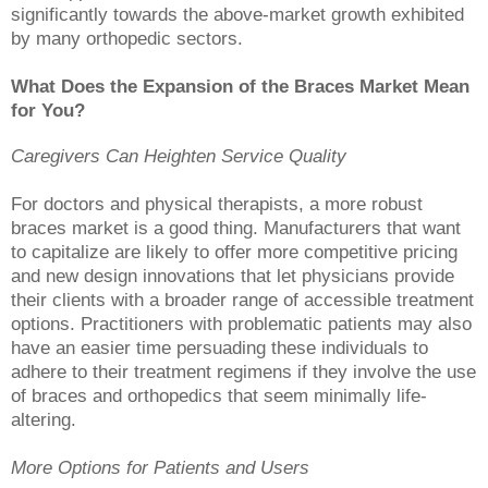
significantly towards the above-market growth exhibited
by many orthopedic sectors.
What Does the Expansion of the Braces Market Mean
for You?
Caregivers Can Heighten Service Quality
For doctors and physical therapists, a more robust
braces market is a good thing. Manufacturers that want
to capitalize are likely to offer more competitive pricing
and new design innovations that let physicians provide
their clients with a broader range of accessible treatment
options. Practitioners with problematic patients may also
have an easier time persuading these individuals to
adhere to their treatment regimens if they involve the use
of braces and orthopedics that seem minimally life-
altering.
More Options for Patients and Users