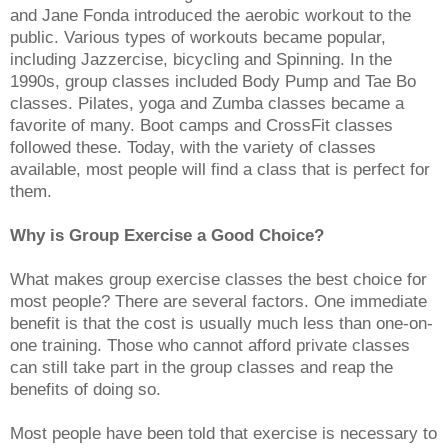
and Jane Fonda introduced the aerobic workout to the
public. Various types of workouts became popular,
including Jazzercise, bicycling and Spinning. In the
1990s, group classes included Body Pump and Tae Bo
classes. Pilates, yoga and Zumba classes became a
favorite of many. Boot camps and CrossFit classes
followed these. Today, with the variety of classes
available, most people will find a class that is perfect for
them.
Why is Group Exercise a Good Choice?
What makes group exercise classes the best choice for
most people? There are several factors. One immediate
benefit is that the cost is usually much less than one-on-
one training. Those who cannot afford private classes
can still take part in the group classes and reap the
benefits of doing so.
Most people have been told that exercise is necessary to