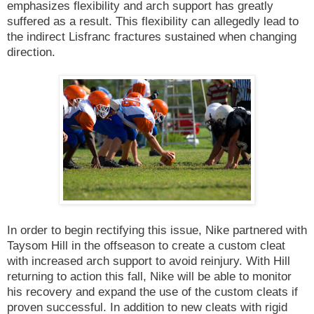
emphasizes flexibility and arch support has greatly
suffered as a result. This flexibility can allegedly lead to
the indirect Lisfranc fractures sustained when changing
direction.
In order to begin rectifying this issue, Nike partnered with
Taysom Hill in the offseason to create a custom cleat
with increased arch support to avoid reinjury. With Hill
returning to action this fall, Nike will be able to monitor
his recovery and expand the use of the custom cleats if
proven successful. In addition to new cleats with rigid