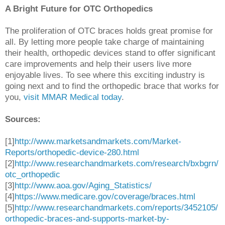
A Bright Future for OTC Orthopedics
The proliferation of OTC braces holds great promise for
all. By letting more people take charge of maintaining
their health, orthopedic devices stand to offer significant
care improvements and help their users live more
enjoyable lives. To see where this exciting industry is
going next and to find the orthopedic brace that works for
you,
visit MMAR Medical today
.
Sources:
[1]
http://www.marketsandmarkets.com/Market-
Reports/orthopedic-device-280.html
[2]
http://www.researchandmarkets.com/research/bxbgrn/
otc_orthopedic
[3]
http://www.aoa.gov/Aging_Statistics/
[4]
https://www.medicare.gov/coverage/braces.html
[5]
http://www.researchandmarkets.com/reports/3452105/
orthopedic-braces-and-supports-market-by-