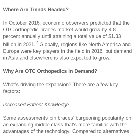
Where Are Trends Headed?
In October 2016, economic observers predicted that the
OTC orthopedic braces market would grow by 4.8
percent annually until attaining a total value of $1.33
2
billion in 2021.
Globally, regions like North America and
Europe were key players in the field in 2016, but demand
in Asia and elsewhere is also expected to grow.
Why Are OTC Orthopedics in Demand?
What’s driving the expansion? There are a few key
factors:
Increased Patient Knowledge
Some assessments pin braces’ burgeoning popularity on
an expanding middle class that's more familiar with the
advantages of the technology. Compared to alternatives