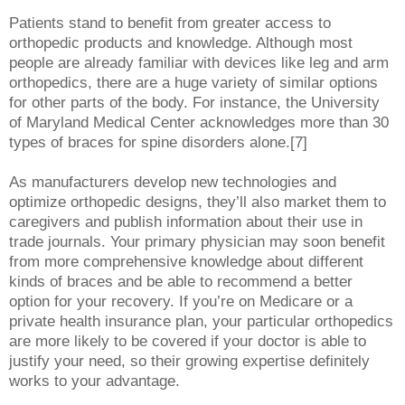
Patients stand to benefit from greater access to
orthopedic products and knowledge. Although most
people are already familiar with devices like leg and arm
orthopedics, there are a huge variety of similar options
for other parts of the body. For instance, the University
of Maryland Medical Center acknowledges more than 30
types of braces for spine disorders alone.[7]
As manufacturers develop new technologies and
optimize orthopedic designs, they’ll also market them to
caregivers and publish information about their use in
trade journals. Your primary physician may soon benefit
from more comprehensive knowledge about different
kinds of braces and be able to recommend a better
option for your recovery. If you’re on Medicare or a
private health insurance plan, your particular orthopedics
are more likely to be covered if your doctor is able to
justify your need, so their growing expertise definitely
works to your advantage.