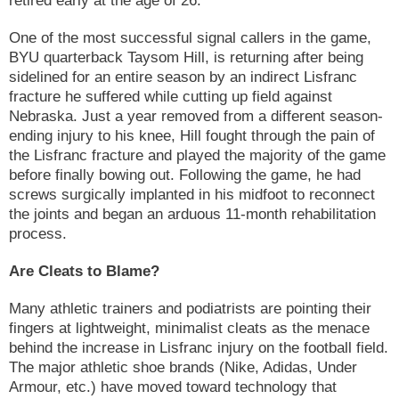
One of the most successful signal callers in the game,
BYU quarterback Taysom Hill, is returning after being
sidelined for an entire season by an indirect Lisfranc
fracture he suffered while cutting up field against
Nebraska. Just a year removed from a different season-
ending injury to his knee, Hill fought through the pain of
the Lisfranc fracture and played the majority of the game
before finally bowing out. Following the game, he had
screws surgically implanted in his midfoot to reconnect
the joints and began an arduous 11-month rehabilitation
process.
Are Cleats to Blame?
Many athletic trainers and podiatrists are pointing their
fingers at lightweight, minimalist cleats as the menace
behind the increase in Lisfranc injury on the football field.
The major athletic shoe brands (Nike, Adidas, Under
Armour, etc.) have moved toward technology that