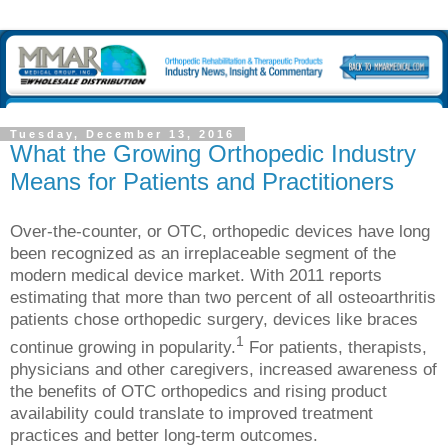
Tuesday, December 13, 2016
What the Growing Orthopedic Industry
Means for Patients and Practitioners
Over-the-counter, or OTC, orthopedic devices have long
been recognized as an irreplaceable segment of the
modern medical device market. With 2011 reports
estimating that more than two percent of all osteoarthritis
patients chose orthopedic surgery, devices like braces
1
continue growing in popularity.
For patients, therapists,
physicians and other caregivers, increased awareness of
the benefits of OTC orthopedics and rising product
availability could translate to improved treatment
practices and better long-term outcomes.