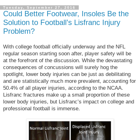
Tuesday, September 27, 2016
Could Better Footwear, Insoles Be the
Solution to Football’s Lisfranc Injury
Problem?
With college football officially underway and the NFL
regular season starting soon after, player safety will be
at the forefront of the discussion. While the devastating
consequences of concussions will surely hog the
spotlight, lower body injuries can be just as debilitating
and are statistically much more prevalent, accounting for
50.4% of all player injuries, according to the NCAA.
Lisfranc fractures make up a small proportion of these
lower body injuries, but Lisfranc’s impact on college and
professional football is immense.