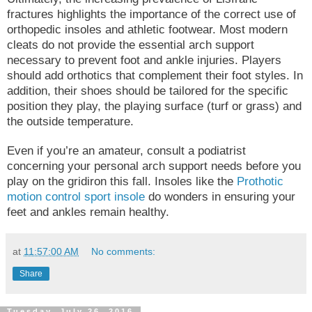
fractures highlights the importance of the correct use of
orthopedic insoles and athletic footwear. Most modern
cleats do not provide the essential arch support
necessary to prevent foot and ankle injuries. Players
should add orthotics that complement their foot styles. In
addition, their shoes should be tailored for the specific
position they play, the playing surface (turf or grass) and
the outside temperature.
Even if you’re an amateur, consult a podiatrist
concerning your personal arch support needs before you
play on the gridiron this fall. Insoles like the
Prothotic
motion control sport insole
do wonders in ensuring your
feet and ankles remain healthy.
at
11:57:00 AM
No comments:
Share
Tuesday, July 26, 2016