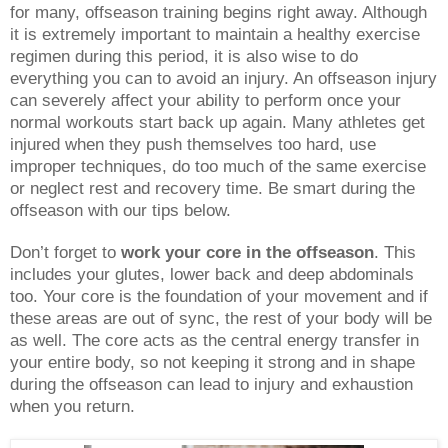
for many, offseason training begins right away. Although
it is extremely important to maintain a healthy exercise
regimen during this period, it is also wise to do
everything you can to avoid an injury. An offseason injury
can severely affect your ability to perform once your
normal workouts start back up again. Many athletes get
injured when they push themselves too hard, use
improper techniques, do too much of the same exercise
or neglect rest and recovery time. Be smart during the
offseason with our tips below.
Don’t forget to
work your core in the offseason
. This
includes your glutes, lower back and deep abdominals
too. Your core is the foundation of your movement and if
these areas are out of sync, the rest of your body will be
as well. The core acts as the central energy transfer in
your entire body, so not keeping it strong and in shape
during the offseason can lead to injury and exhaustion
when you return.