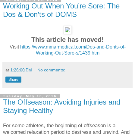
Working Out When You’re Sore: The
Dos & Don’ts of DOMS
This article has moved!
Visit
https://www.mmarmedical.com/Dos-and-Donts-of-
Working-Out-Sore-s/1439.htm
at
1:26:00 PM
No comments:
Share
Tuesday, May 10, 2016
The Offseason: Avoiding Injuries and
Staying Healthy
For some athletes, the beginning of offseason is a
welcomed relaxation period to destress and unwind. And