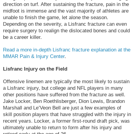
direction on turf. After sustaining the fracture, pain in the
midfoot is immense and the vast majority of athletes are
unable to finish the game, let alone the season.
Depending on the severity, a Lisfranc fracture can even
require surgery to realign the dislocated bones and could
be a career killer.
Read a more in-depth Lisfranc fracture explanation at the
MMAR Pain & Injury Center
.
Lisfranc Injury on the Field
Offensive linemen are typically the most likely to sustain
a Lisfranc injury, but college and NFL players in many
other positions have suffered from the fracture as well.
Jake Locker, Ben Roethlisberger, Dion Lewis, Brandon
Marshall and Le’Veon Bell are just a few examples of
skill position players that have struggled with the injury in
recent years. Locker, a former first-round draft pick, was
ultimately unable to return to form after his injury and
retired early at the age of 26.