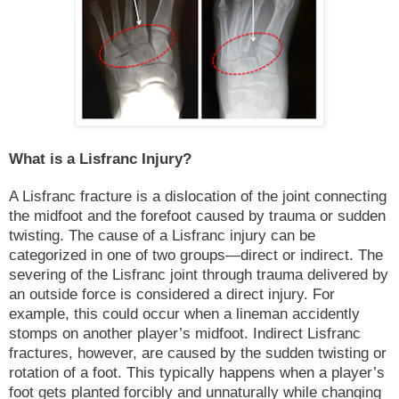
What is a Lisfranc Injury?
A Lisfranc fracture is a dislocation of the joint connecting
the midfoot and the forefoot caused by trauma or sudden
twisting. The cause of a Lisfranc injury can be
categorized in one of two groups—direct or indirect. The
severing of the Lisfranc joint through trauma delivered by
an outside force is considered a direct injury. For
example, this could occur when a lineman accidently
stomps on another player’s midfoot. Indirect Lisfranc
fractures, however, are caused by the sudden twisting or
rotation of a foot. This typically happens when a player’s
foot gets planted forcibly and unnaturally while changing