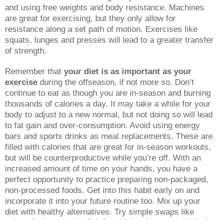
and using free weights and body resistance. Machines
are great for exercising, but they only allow for
resistance along a set path of motion. Exercises like
squats, lunges and presses will lead to a greater transfer
of strength.
Remember that
your diet is as important as your
exercise
during the offseason, if not more so. Don’t
continue to eat as though you are in-season and burning
thousands of calories a day. It may take a while for your
body to adjust to a new normal, but not doing so will lead
to fat gain and over-consumption. Avoid using energy
bars and sports drinks as meal replacements. These are
filled with calories that are great for in-season workouts,
but will be counterproductive while you’re off. With an
increased amount of time on your hands, you have a
perfect opportunity to practice preparing non-packaged,
non-processed foods. Get into this habit early on and
incorporate it into your future routine too. Mix up your
diet with healthy alternatives. Try simple swaps like