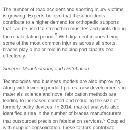
The number of road accident and sporting injury victims
is growing. Experts believe that these incidents
contribute to a higher demand for orthopedic supports
that can be used to strengthen muscles and joints during
5
the rehabilitation period.
With ligament injuries being
some of the most common injuries across all sports,
braces play a major role in helping participants heal
effectively.
Superior Manufacturing and Distribution
Technologies and business models are also improving.
Along with lowering product prices, new developments in
materials science and novel fabrication methods are
leading to increased comfort and reducing the size of
formerly bulky devices. In 2014, market analysts also
identified a rise in the number of braces manufacturers
6
that outsourced precision fabrication services.
Coupled
with supplier consolidation, these factors contribute