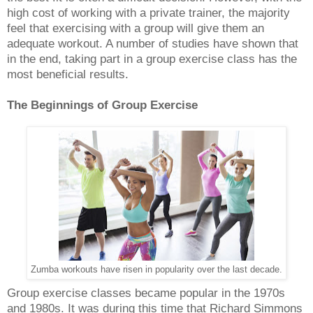
high cost of working with a private trainer, the majority
feel that exercising with a group will give them an
adequate workout. A number of studies have shown that
in the end, taking part in a group exercise class has the
most beneficial results.
The Beginnings of Group Exercise
Zumba workouts have risen in popularity over the last decade.
Group exercise classes became popular in the 1970s
and 1980s. It was during this time that Richard Simmons