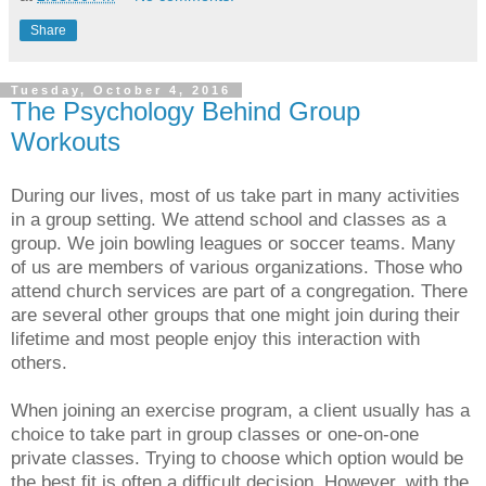
Share
Tuesday, October 4, 2016
The Psychology Behind Group
Workouts
During our lives, most of us take part in many activities
in a group setting. We attend school and classes as a
group. We join bowling leagues or soccer teams. Many
of us are members of various organizations. Those who
attend church services are part of a congregation. There
are several other groups that one might join during their
lifetime and most people enjoy this interaction with
others.
When joining an exercise program, a client usually has a
choice to take part in group classes or one-on-one
private classes. Trying to choose which option would be
the best fit is often a difficult decision. However, with the