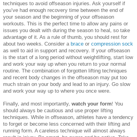
techniques to avoid offseason injuries. Ask yourself if
you’ve had enough recovery time between the end of
your season and the beginning of your offseason
workouts. This is the perfect time to allow any pains or
issues you dealt with during the season to heal, so take
advantage of it. As a rule of thumb, you should rest for
about two weeks. Consider a
brace
or
compression sock
as well to aid in support and recovery. If your offseason
is the start of a long period without weightlifting, start low
and work your way up when you return to your normal
routine. The combination of forgotten lifting techniques
and recent body changes in the offseason may put too
much strain on your body and lead to an injury. Go slow
and work your way up to where you once were.
Finally, and most importantly,
watch your form
! You
should always be cautious and use proper lifting
techniques. While in offseason, athletes have a tendency
to forget or become less concerned with their lifting and
running form. A careless technique will almost always