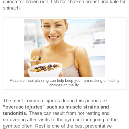
quinoa for brown rice, fish for chicken breast and kale for
spinach.
Advance meal planning can help keep you from making unhealthy
choices on the fly.
The most common injuries during this period are
“overuse injuries” such as muscle strains and
tendonitis
. These can result from not resting and
recovering after visits to the gym or from going to the
gym too often. Rest is one of the best preventative