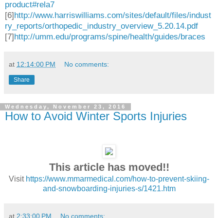
product#rela7
[6]
http://www.harriswilliams.com/sites/default/files/indust
ry_reports/orthopedic_industry_overview_5.20.14.pdf
[7]
http://umm.edu/programs/spine/health/guides/braces
at
12:14:00 PM
No comments:
Share
Wednesday, November 23, 2016
How to Avoid Winter Sports Injuries
This article has moved!!
Visit
https://www.mmarmedical.com/how-to-prevent-skiing-
and-snowboarding-injuries-s/1421.htm
at
2:33:00 PM
No comments: