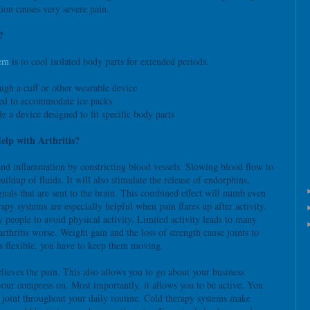
ion causes very severe pain.
?
tem
is to cool isolated body parts for extended periods.
ugh a cuff or other wearable device
ned to accommodate ice packs
de a device designed to fit specific body parts
lp with Arthritis?
nd inflammation by constricting blood vessels. Slowing blood flow to
uildup of fluids. It will also stimulate the release of endorphins,
nals that are sent to the brain. This combined effect will numb even
apy systems are especially helpful when pain flares up after activity.
y people to avoid physical activity. Limited activity leads to many
rthritis worse. Weight gain and the loss of strength cause joints to
ts flexible, you have to keep them moving.
lieves the pain. This also allows you to go about your business
your compress on. Most importantly, it allows you to be active. You
ed joint throughout your daily routine. Cold therapy systems make