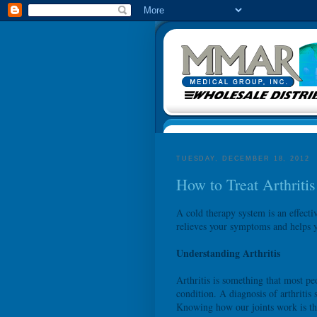
TUESDAY, DECEMBER 18, 2012
How to Treat Arthriti
A cold therapy system is an effecti
relieves your symptoms and helps yo
Understanding Arthritis
Arthritis is something that most pe
condition. A diagnosis of arthritis
Knowing how our joints work is the 