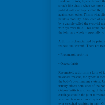
Inside our joints, ligaments hold t
stretch like elastic when we move o
padded with cartilage so that they 
against each other. This is what al
painless mobility. Also, each of ou
by a capsule called the synovial me
with synovial fluid. This liquid pr
the joint as a whole – especially to 
Arthritis is characterized by pain, s
redness and warmth. There are tw
• Rheumatoid arthritis
• Osteoarthritis
Rheumatoid arthritis is a form of j
unknown reasons, the synovial mem
the body’s own immune system. Unli
usually affects both sides of the b
Osteoarthritis is a stiffening of the
cartilage smooth the joint movement,
wear and tear much more quickly th
over-stretched resulting in pain. G