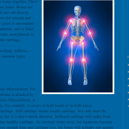
he bones together. These
ur joints. Bones are
do not rub directly
lows for smooth and
r joints is surrounded
mbrane, and is filled
ovides nourishment to
the cartilage.
welling, stiffness,
o common types:
oint inflammation. For
brane is attacked by
ke Osteoarthritis, it
ody. For example, it occurs in both hands or in both knees.
 cartilage. Stiff cartilage means fragile cartilage. Not only does the
 but it is also a shock absorber. Stiffened cartilage will suffer from
an healthy cartilage. As cartilage wears away, the ligaments become
iven enough time and cartilage loss, the bones will actually rub against