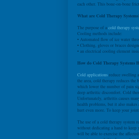
each other. This bone-on-bone frict
What are Cold Therapy Systems
The purpose of a
cold therapy sys
Cooling methods include:
• Automated flow of ice water thro
• Clothing, gloves or braces desig
• an electrical cooling element insi
How do Cold Therapy Systems He
Cold applications
reduce swelling a
the area, cold therapy reduces the b
which lower the number of pain sig
deep arthritic discomfort. Cold ther
Unfortunately, arthritis causes man
health problems, but it also makes a
hurt even more. To keep your join
The use of a cold therapy system re
without dedicating a hand to keep 
will be able to exercise the affect