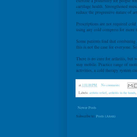
exercise a possibility for people 
cartilage health. Strengthened muscl
reduce the progressive nature of art
Prescriptions are not required cold
using any cold compress for more t
Some patients find that combining 
this is not the case for everyone. 
There is no cure for arthritis, but
stay mobile. Practice range of moti
activities, a cold therapy system c
at
1:01:00 PM
No comments:
Labels:
arthitis relief
,
arthritis in the hands
Newer Posts
Subscribe to:
Posts (Atom)