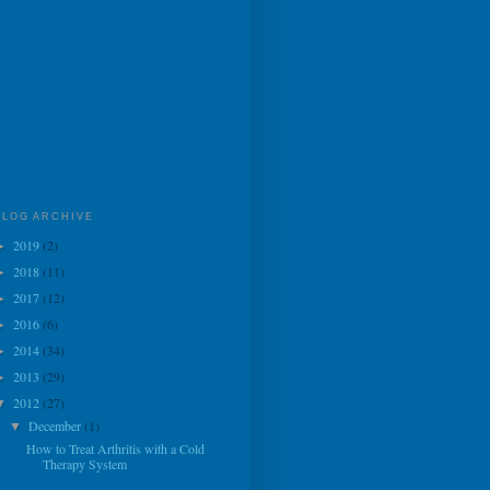
BLOG ARCHIVE
2019
(2)
►
2018
(11)
►
2017
(12)
►
2016
(6)
►
2014
(34)
►
2013
(29)
►
2012
(27)
▼
December
(1)
▼
How to Treat Arthritis with a Cold
Therapy System