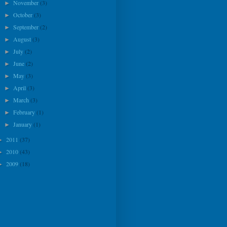
November
(3)
►
October
(3)
►
September
(2)
►
August
(3)
►
July
(2)
►
June
(2)
►
May
(3)
►
April
(3)
►
March
(3)
►
February
(1)
►
January
(1)
►
2011
(37)
►
2010
(43)
►
2009
(18)
►