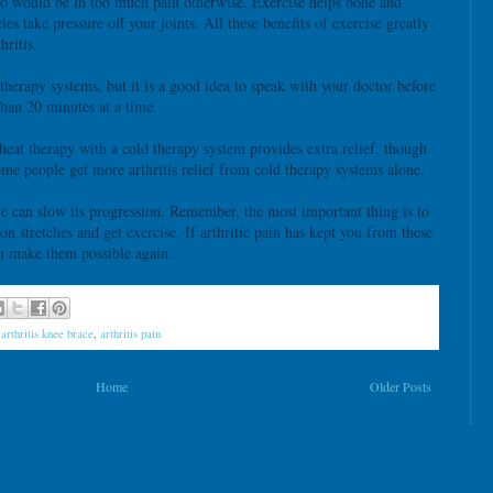
who would be in too much pain otherwise. Exercise helps bone and
es take pressure off your joints. All these benefits of exercise greatly
hritis.
 therapy systems, but it is a good idea to speak with your doctor before
han 20 minutes at a time.
heat therapy with a cold therapy system provides extra relief, though
Some people get more arthritis relief from cold therapy systems alone.
 we can slow its progression. Remember, the most important thing is to
on stretches and get exercise. If arthritic pain has kept you from these
an make them possible again.
,
arthritis knee brace
,
arthritis pain
Home
Older Posts