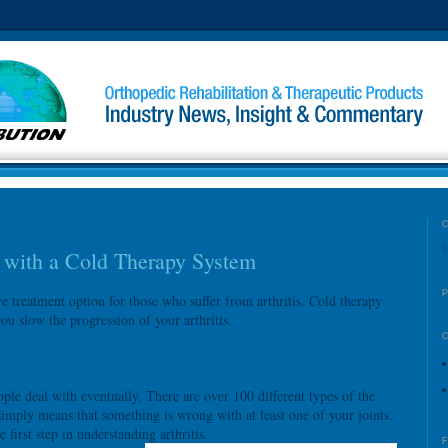
l
s with a Cold Therapy System
ve treatment option for those who suffer from arthritis. Cold therapy
u slow the progression of your arthritis.
ople deal with eventually. There are over 100 different types of the
 simply means that something is wrong with at least one of your joints.
first step in understanding arthritis.