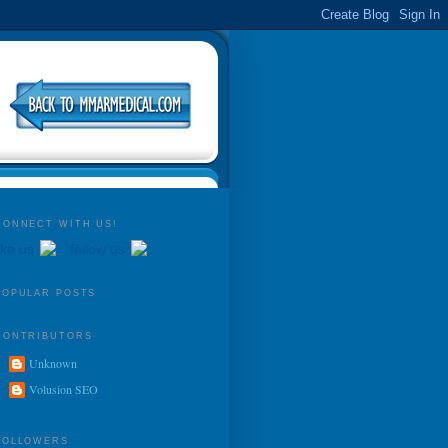
CONNECT WITH US!
ike us
follow us
POPULAR POSTS
CONTRIBUTORS
Unknown
Volusion SEO
FOLLOWERS