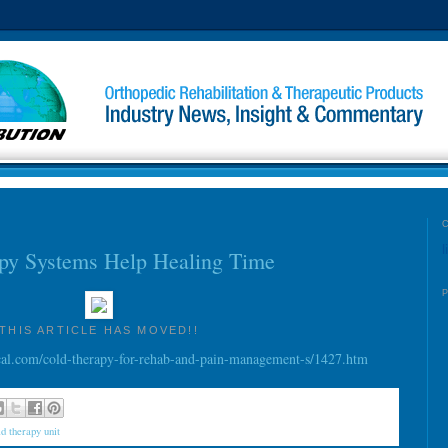
l
py Systems Help Healing Time
THIS ARTICLE HAS MOVED!!
l.com/cold-therapy-for-rehab-and-pain-management-s/1427.htm
ld therapy unit