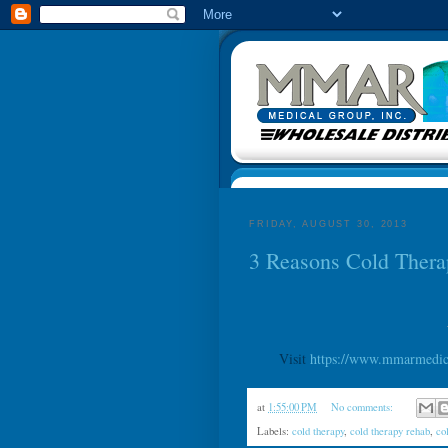
FRIDAY, AUGUST 30, 2013
3 Reasons Cold Thera
Visit
https://www.mmarmedica
at
1:55:00 PM
No comments:
Labels:
cold therapy
,
cold therapy rehab
,
co