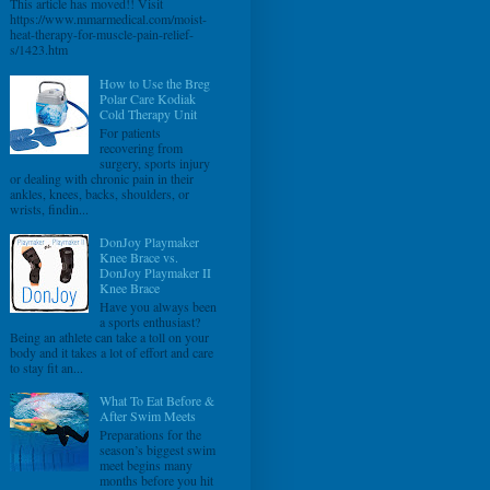
This article has moved!! Visit
https://www.mmarmedical.com/moist-
heat-therapy-for-muscle-pain-relief-
s/1423.htm
How to Use the Breg
Polar Care Kodiak
Cold Therapy Unit
For patients
recovering from
surgery, sports injury
or dealing with chronic pain in their
ankles, knees, backs, shoulders, or
wrists, findin...
DonJoy Playmaker
Knee Brace vs.
DonJoy Playmaker II
Knee Brace
Have you always been
a sports enthusiast?
Being an athlete can take a toll on your
body and it takes a lot of effort and care
to stay fit an...
What To Eat Before &
After Swim Meets
Preparations for the
season’s biggest swim
meet begins many
months before you hit