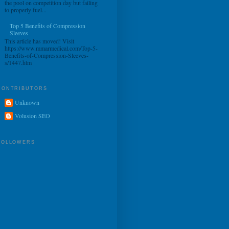
the pool on competition day but failing
to properly fuel...
Top 5 Benefits of Compression
Sleeves
This article has moved! Visit
https://www.mmarmedical.com/Top-5-
Benefits-of-Compression-Sleeves-
s/1447.htm
CONTRIBUTORS
Unknown
Volusion SEO
FOLLOWERS