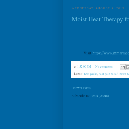
WEDNESDAY, AUGUST 7, 2013
Moist Heat Therapy fo
Visit
https://www.mmarmedic
at
1:32:00 PM
No comments:
Labels:
heat packs
,
heat pain relief
,
moist h
Newer Posts
Subscribe to:
Posts (Atom)