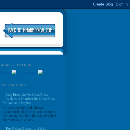
CONNECT WITH US!
ike us
follow us
POPULAR POSTS
Breg Freestyle OA Knee Brace
Review: A Comfortable Knee Brace
for Active Lifestyles
For active people and athletes,
osteoarthritis of the knee can become a
debilitating condition that can alter their
entire lifestyle. What’s...
Top 3 Knee Braces for Ski &