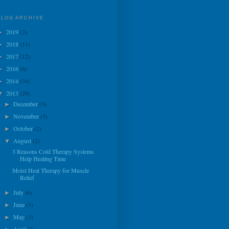
BLOG ARCHIVE
2019
(2)
►
2018
(11)
►
2017
(12)
►
2016
(6)
►
2014
(34)
►
2013
(29)
▼
December
(3)
►
November
(3)
►
October
(2)
►
August
(2)
▼
3 Reasons Cold Therapy Systems
Help Healing Time
Moist Heat Therapy for Muscle
Relief
July
(6)
►
June
(3)
►
May
(3)
►
April
(3)