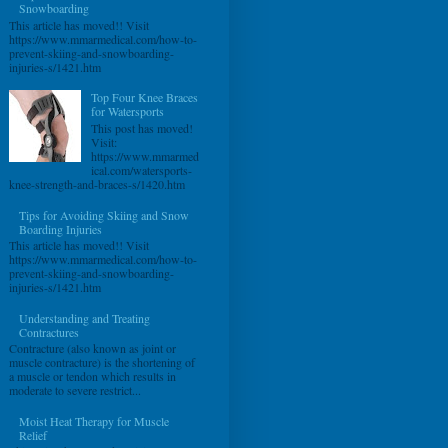
Snowboarding
This article has moved!! Visit
https://www.mmarmedical.com/how-to-
prevent-skiing-and-snowboarding-
injuries-s/1421.htm
Top Four Knee Braces
for Watersports
This post has moved!
Visit:
https://www.mmarmed
ical.com/watersports-
knee-strength-and-braces-s/1420.htm
Tips for Avoiding Skiing and Snow
Boarding Injuries
This article has moved!! Visit
https://www.mmarmedical.com/how-to-
prevent-skiing-and-snowboarding-
injuries-s/1421.htm
Understanding and Treating
Contractures
Contracture (also known as joint or
muscle contracture) is the shortening of
a muscle or tendon which results in
moderate to severe restrict...
Moist Heat Therapy for Muscle
Relief