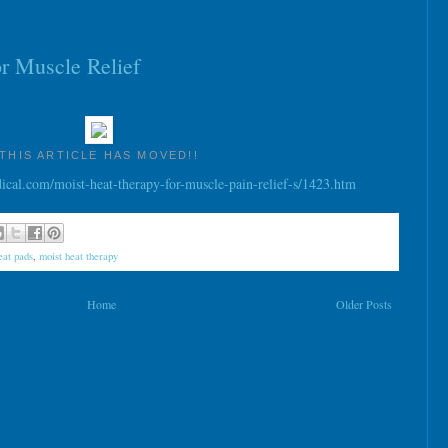
r Muscle Relief
THIS ARTICLE HAS MOVED!!
al.com/moist-heat-therapy-for-muscle-pain-relief-s/1423.htm
eat pads
,
moist heat therapy
Home
Older Posts