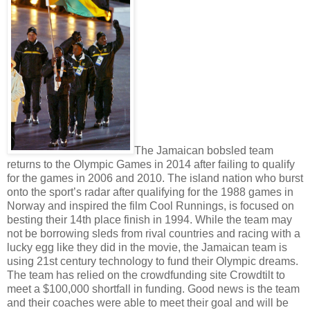
The Jamaican bobsled team
returns to the Olympic Games in 2014 after failing to qualify
for the games in 2006 and 2010. The island nation who burst
onto the sport’s radar after qualifying for the 1988 games in
Norway and inspired the film Cool Runnings, is focused on
besting their 14th place finish in 1994. While the team may
not be borrowing sleds from rival countries and racing with a
lucky egg like they did in the movie, the Jamaican team is
using 21st century technology to fund their Olympic dreams.
The team has relied on the crowdfunding site Crowdtilt to
meet a $100,000 shortfall in funding. Good news is the team
and their coaches were able to meet their goal and will be