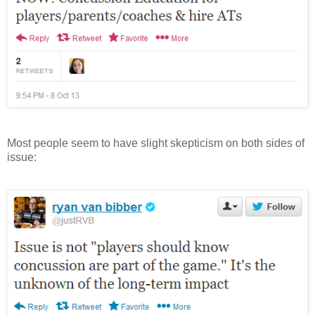
Most people seem to have slight skepticism on both sides of
issue: