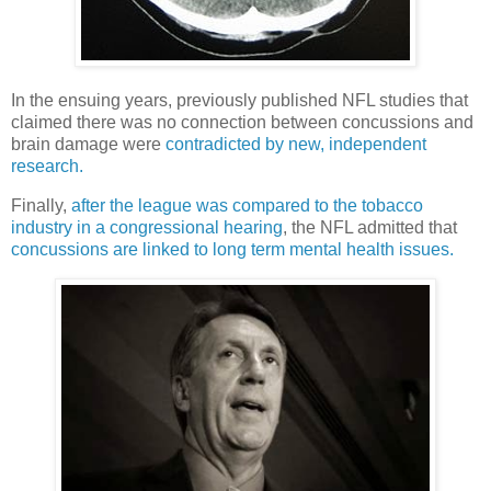
In the ensuing years, previously published NFL studies that
claimed there was no connection between concussions and
brain damage were
contradicted by new, independent
research.
Finally,
after the league was compared to the tobacco
industry in a congressional hearing
, the NFL admitted that
concussions are linked to long term mental health issues.