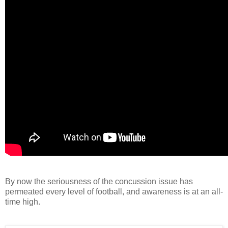
By now the seriousness of the concussion issue has
permeated every level of football, and awareness is at an all-
time high.