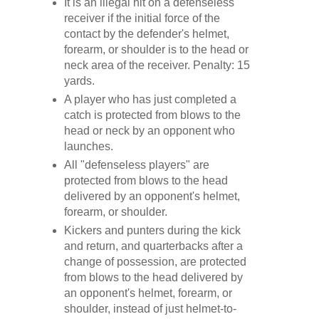
It is an illegal hit on a defenseless
receiver if the initial force of the
contact by the defender's helmet,
forearm, or shoulder is to the head or
neck area of the receiver. Penalty: 15
yards.
A player who has just completed a
catch is protected from blows to the
head or neck by an opponent who
launches.
All "defenseless players" are
protected from blows to the head
delivered by an opponent's helmet,
forearm, or shoulder.
Kickers and punters during the kick
and return, and quarterbacks after a
change of possession, are protected
from blows to the head delivered by
an opponent's helmet, forearm, or
shoulder, instead of just helmet-to-