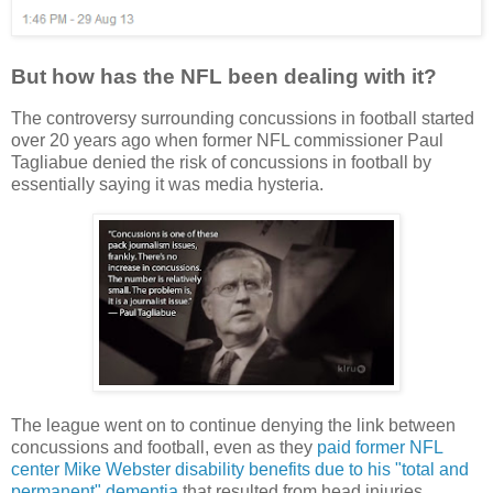
But how has the NFL been dealing with it?
The controversy surrounding concussions in football started
over 20 years ago when former NFL commissioner Paul
Tagliabue denied the risk of concussions in football by
essentially saying it was media hysteria.
The league went on to continue denying the link between
concussions and football, even as they
paid former NFL
center Mike Webster disability benefits due to his "total and
permanent" dementia
that resulted from head injuries.