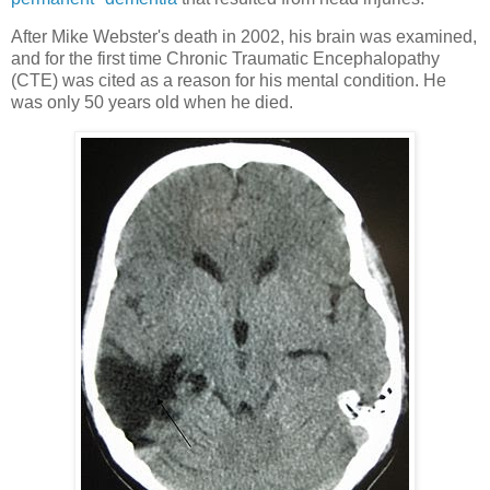
After Mike Webster's death in 2002, his brain was examined,
and for the first time Chronic Traumatic Encephalopathy
(CTE) was cited as a reason for his mental condition. He
was only 50 years old when he died.