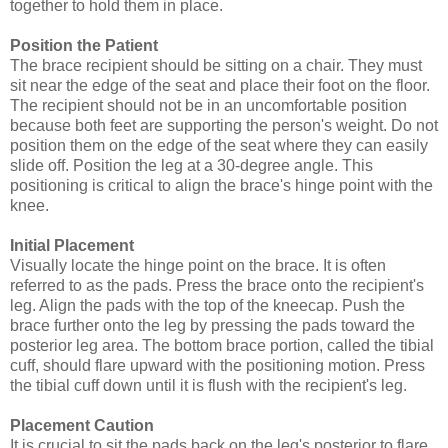
together to hold them in place.
Position the Patient
The brace recipient should be sitting on a chair. They must
sit near the edge of the seat and place their foot on the floor.
The recipient should not be in an uncomfortable position
because both feet are supporting the person's weight. Do not
position them on the edge of the seat where they can easily
slide off. Position the leg at a 30-degree angle. This
positioning is critical to align the brace's hinge point with the
knee.
Initial Placement
Visually locate the hinge point on the brace. It is often
referred to as the pads. Press the brace onto the recipient's
leg. Align the pads with the top of the kneecap. Push the
brace further onto the leg by pressing the pads toward the
posterior leg area. The bottom brace portion, called the tibial
cuff, should flare upward with the positioning motion. Press
the tibial cuff down until it is flush with the recipient's leg.
Placement Caution
It is crucial to sit the pads back on the leg's posterior to flare