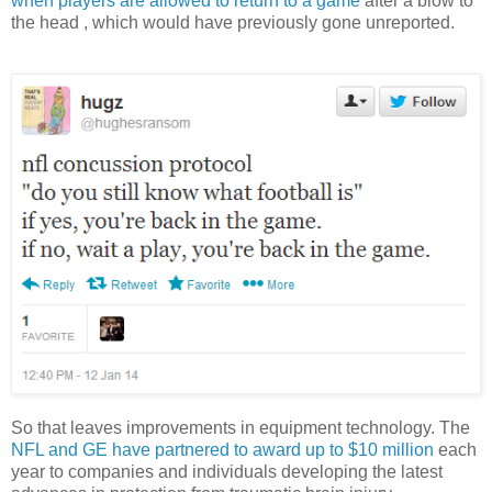
when players are allowed to return to a game
after a blow to
the head , which would have previously gone unreported.
So that leaves improvements in equipment technology. The
NFL and GE have partnered to award up to $10 million
each
year to companies and individuals developing the latest