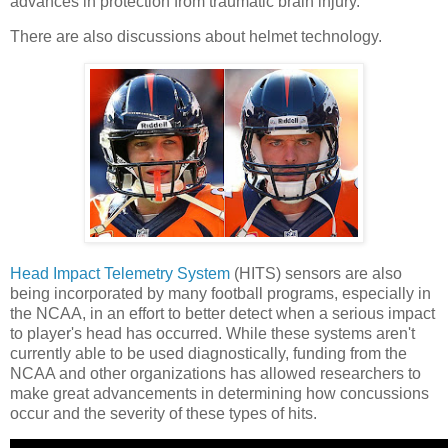
advances in protection from traumatic brain injury.
There are also discussions about helmet technology.
Head Impact Telemetry System
(HITS) sensors are also
being incorporated by many football programs, especially in
the NCAA, in an effort to better detect when a serious impact
to player's head has occurred. While these systems aren't
currently able to be used diagnostically, funding from the
NCAA and other organizations has allowed researchers to
make great advancements in determining how concussions
occur and the severity of these types of hits.