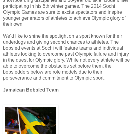
snowboarding disciplines and 36-year old skier Bode Miller
participating in his 5th winter games. The 2014 Sochi
Olympic Games are sure to excite spectators and inspire
younger generators of athletes to achieve Olympic glory of
their own.
We’d like to shine the spotlight on a sport known for their
underdogs and giving second chances to athletes. The
bobsled events at Sochi will feature teams and individual
athletes looking to overcome past Olympic failure and injury
in the quest for Olympic glory. While not every athlete will be
able to overcome the obstacles set before them, the
bobsledders below are role models due to their
perseverance and commitment to Olympic sport.
Jamaican Bobsled Team