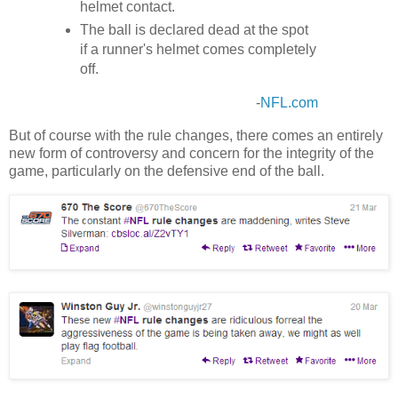
helmet contact.
The ball is declared dead at the spot
if a runner's helmet comes completely
off.
-
NFL.com
But of course with the rule changes, there comes an entirely
new form of controversy and concern for the integrity of the
game, particularly on the defensive end of the ball.