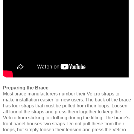
Preparing the Brace
Most brace manufacturers number their Velcro straps to
make installation easier for new users. The back of the brace
has four straps that must be pulled from their loops. Loosen
all four of the straps and press them together to keep the
Velcro from sticking to clothing during the fitting. The brace's
front panel houses two straps. Do not pull these from their
loops, but simply loosen their tension and press the Velcro