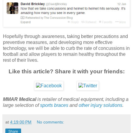
Hopefully through awareness, taking better precautions and
preventive measures, and developing more effective
technology, we will be able to curb the rate of concussions in
football and allow players to remain healthy throughout the
rest of their lives.
Like this article? Share it with your friends:
MMAR Medical
is retailer of medical equipment, including a
large selection of
sports braces
and
other injury solutions
.
at
4:19:00 PM
No comments:
Share