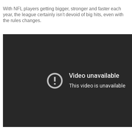
With NFL players getting bigger, stronger and faster each
year, the league certainly isn't devoid of big hits, even with
the rules changes.