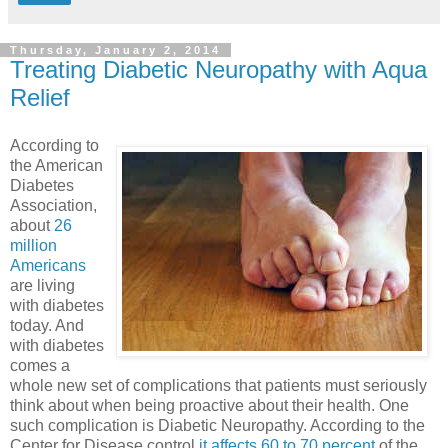
Thursday, January 2, 2014
Treating Diabetic Neuropathy with Aqua
Relief
According to
the American
Diabetes
Association,
about
26
million
Americans
are living
with diabetes
today. And
with diabetes
comes a
whole new set of complications that patients must seriously
think about when being proactive about their health. One
such complication is Diabetic Neuropathy. According to the
Center for Disease control
it affects 60 to 70 percent
of the