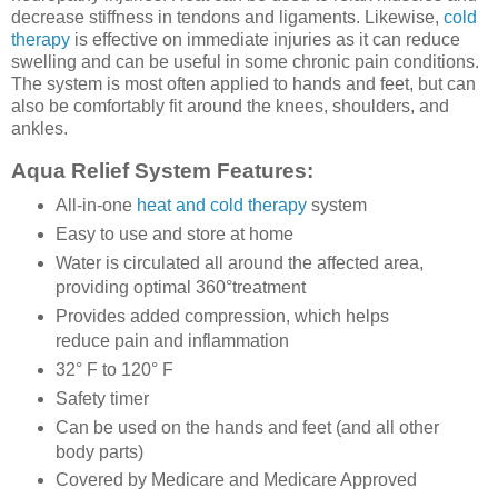
decrease stiffness in tendons and ligaments. Likewise,
cold
therapy
is effective on immediate injuries as it can reduce
swelling and can be useful in some chronic pain conditions.
The system is most often applied to hands and feet, but can
also be comfortably fit around the knees, shoulders, and
ankles.
Aqua Relief System Features:
All-in-one
heat and cold therapy
system
Easy to use and store at home
Water is circulated all around the affected area,
providing optimal 360°treatment
Provides added compression, which helps
reduce pain and inflammation
32° F to 120° F
Safety timer
Can be used on the hands and feet (and all other
body parts)
Covered by Medicare and Medicare Approved