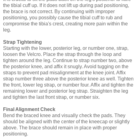
the tibial cuff up. If it does not lift up during pad positioning,
the brace is not correct. By continuing with improper
positioning, you possibly cause the tibial cuff to rub and
compromise the tibia's crest, creating more pain within the
leg.
Strap Tightening
Starting with the lower, posterior leg, or number one, strap,
loosen the Velcro. Place the strap through the loop and
tighten around the leg. Continue to strap number two, above
the posterior knee, and affix it snugly. Avoid tugging on the
straps to prevent pad misalignment at the knee joint. Affix
strap number three above the posterior knee as well. Tighten
the front, lower leg strap, or number four. Affix and tighten the
remaining lower and posterior leg strap. Straighten the leg
and tighten the last front strap, or number six.
Final Alignment Check
Bend the braced knee and visually check the pads. They
should be aligned with the center of the kneecap or slightly
above. The brace should remain in place with proper
positioning.