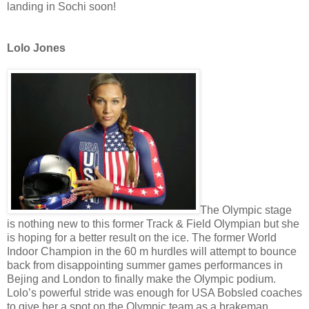
landing in Sochi soon!
Lolo Jones
The Olympic stage
is nothing new to this former Track & Field Olympian but she
is hoping for a better result on the ice. The former World
Indoor Champion in the 60 m hurdles will attempt to bounce
back from disappointing summer games performances in
Bejing and London to finally make the Olympic podium.
Lolo’s powerful stride was enough for USA Bobsled coaches
to give her a spot on the Olympic team as a brakeman,