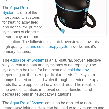
The
Aqua Relief
System
is one of the
most popular systems
for treating achy feed
and hands, the primary
symptoms of diabetic
neuropathy and poor
circulation. The following is a quick overview of how this
high quality
hot and cold therapy system
works and it's
primary features.
The
Aqua Relief System
is an all-natural, proven effective
way to treat the pain and symptoms of neuropathy. The
system can be used for both heat and
cold therapy
,
depending on the user’s particular needs. The system
pumps heated or chilled water through patented therapy
pads that are applied to the affected area. The result is
improved circulation, improved cellular function, and
decreased pain in neuropathy situations.
The
Aqua Relief System
can also be applied to non-
neuropathy injuries. Heat can be used to relax muscles and