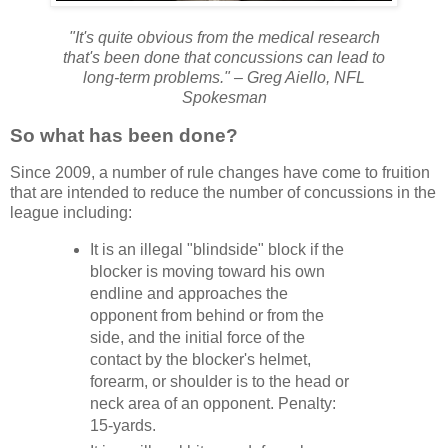
"It's quite obvious from the medical research
that's been done that concussions can lead to
long-term problems." – Greg Aiello, NFL
Spokesman
So what has been done?
Since 2009, a number of rule changes have come to fruition
that are intended to reduce the number of concussions in the
league including:
It is an illegal "blindside" block if the
blocker is moving toward his own
endline and approaches the
opponent from behind or from the
side, and the initial force of the
contact by the blocker's helmet,
forearm, or shoulder is to the head or
neck area of an opponent. Penalty:
15-yards.