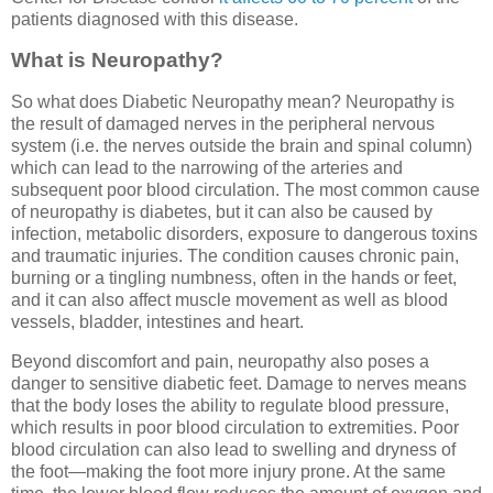
patients diagnosed with this disease.
What is Neuropathy?
So what does Diabetic Neuropathy mean? Neuropathy is
the result of damaged nerves in the peripheral nervous
system (i.e. the nerves outside the brain and spinal column)
which can lead to the narrowing of the arteries and
subsequent poor blood circulation. The most common cause
of neuropathy is diabetes, but it can also be caused by
infection, metabolic disorders, exposure to dangerous toxins
and traumatic injuries. The condition causes chronic pain,
burning or a tingling numbness, often in the hands or feet,
and it can also affect muscle movement as well as blood
vessels, bladder, intestines and heart.
Beyond discomfort and pain, neuropathy also poses a
danger to sensitive diabetic feet. Damage to nerves means
that the body loses the ability to regulate blood pressure,
which results in poor blood circulation to extremities. Poor
blood circulation can also lead to swelling and dryness of
the foot—making the foot more injury prone. At the same