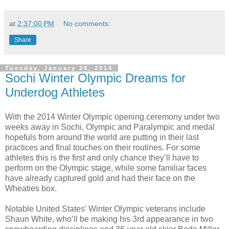
at
2:37:00 PM
No comments:
Share
Tuesday, January 28, 2014
Sochi Winter Olympic Dreams for
Underdog Athletes
With the 2014 Winter Olympic opening ceremony under two
weeks away in Sochi, Olympic and Paralympic and medal
hopefuls from around the world are putting in their last
practices and final touches on their routines. For some
athletes this is the first and only chance they’ll have to
perform on the Olympic stage, while some familiar faces
have already captured gold and had their face on the
Wheaties box.
Notable United States’ Winter Olympic veterans include
Shaun White, who’ll be making his 3rd appearance in two