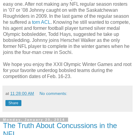
easy one. After not making any NFL regular season rosters
in ’07 or ’08 Johnny caught on with the Saskatchewan
Roughriders in 2009. In the last game of the regular season
he suffered a
torn ACL
. Knowing he still wanted to compete,
his agent and former football player turned silver medal
Olympic bobsledder, Todd Hays, suggested he take up
bobsledding. Johnny joins Herschel Walker as the only
former NFL player to complete in the winter games when he
joins the four-man crew in Sochi.
We hope you enjoy the XXII Olympic Winter Games and root
for your favorite underdog bobsled teams during the
competition dates of Feb. 16-23.
at
11:28:00 AM
No comments:
Share
Monday, January 20, 2014
The Truth About Concussions in the
NFL