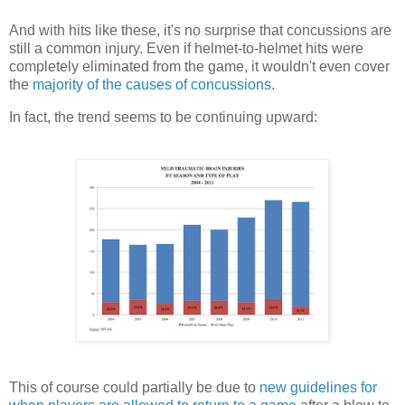
And with hits like these, it's no surprise that concussions are
still a common injury. Even if helmet-to-helmet hits were
completely eliminated from the game, it wouldn't even cover
the
majority of the causes of concussions
.
In fact, the trend seems to be continuing upward:
This of course could partially be due to
new guidelines for