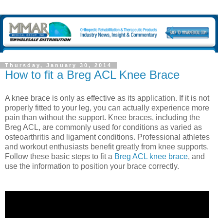
Thursday, January 30, 2014
How to fit a Breg ACL Knee Brace
A knee brace is only as effective as its application. If it is not
properly fitted to your leg, you can actually experience more
pain than without the support. Knee braces, including the
Breg ACL, are commonly used for conditions as varied as
osteoarthritis and ligament conditions. Professional athletes
and workout enthusiasts benefit greatly from knee supports.
Follow these basic steps to fit a
Breg ACL knee brace
, and
use the information to position your brace correctly.