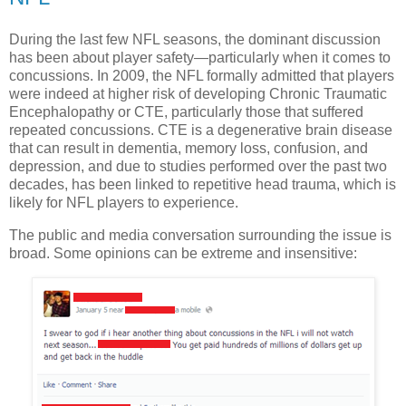
During the last few NFL seasons, the dominant discussion
has been about player safety—particularly when it comes to
concussions. In 2009, the NFL formally admitted that players
were indeed at higher risk of developing Chronic Traumatic
Encephalopathy or CTE, particularly those that suffered
repeated concussions. CTE is a degenerative brain disease
that can result in dementia, memory loss, confusion, and
depression, and due to studies performed over the past two
decades, has been linked to repetitive head trauma, which is
likely for NFL players to experience.
The public and media conversation surrounding the issue is
broad. Some opinions can be extreme and insensitive: