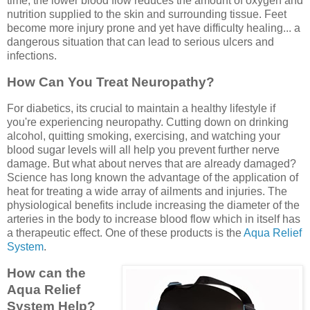
time, the lower blood flow reduces the amount of oxygen and
nutrition supplied to the skin and surrounding tissue. Feet
become more injury prone and yet have difficulty healing... a
dangerous situation that can lead to serious ulcers and
infections.
How Can You Treat Neuropathy?
For diabetics, its crucial to maintain a healthy lifestyle if
you're experiencing neuropathy. Cutting down on drinking
alcohol, quitting smoking, exercising, and watching your
blood sugar levels will all help you prevent further nerve
damage. But what about nerves that are already damaged?
Science has long known the advantage of the application of
heat for treating a wide array of ailments and injuries. The
physiological benefits include increasing the diameter of the
arteries in the body to increase blood flow which in itself has
a therapeutic effect. One of these products is the
Aqua Relief
System
.
How can the
Aqua Relief
System Help?