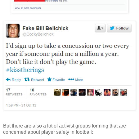
But there are also a lot of activist groups forming that are
concerned about player safety in football: