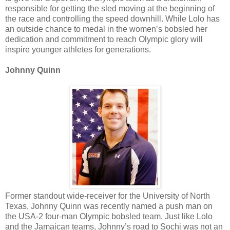
responsible for getting the sled moving at the beginning of
the race and controlling the speed downhill. While Lolo has
an outside chance to medal in the women’s bobsled her
dedication and commitment to reach Olympic glory will
inspire younger athletes for generations.
Johnny Quinn
Former standout wide-receiver for the University of North
Texas, Johnny Quinn was recently named a push man on
the USA-2 four-man Olympic bobsled team. Just like Lolo
and the Jamaican teams, Johnny’s road to Sochi was not an