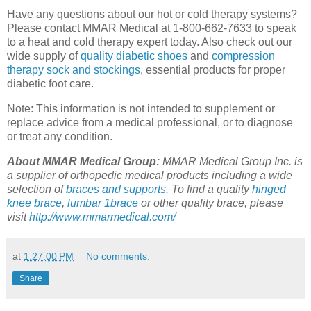
Have any questions about our hot or cold therapy systems?
Please contact MMAR Medical at 1-800-662-7633 to speak
to a heat and cold therapy expert today. Also check out our
wide supply of
quality diabetic shoes
and
compression
therapy sock and stockings
, essential products for proper
diabetic foot care.
Note: This information is not intended to supplement or
replace advice from a medical professional, or to diagnose
or treat any condition.
About MMAR Medical Group:
MMAR Medical Group Inc. is
a supplier of orthopedic medical products including a wide
selection of
braces and supports
. To find a quality
hinged
knee brace
,
lumbar 1brace
or other quality brace, please
visit
http://www.mmarmedical.com/
at
1:27:00 PM
No comments:
Share