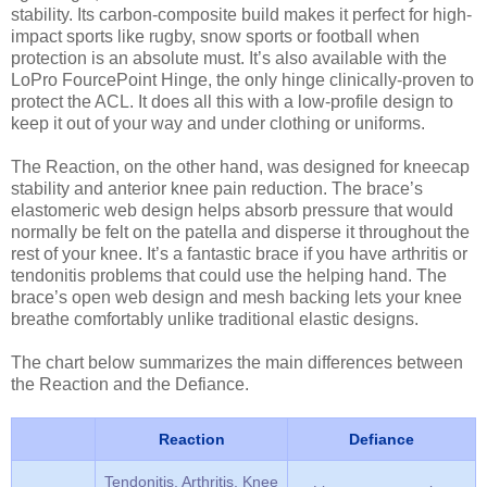
stability. Its carbon-composite build makes it perfect for high-
impact sports like rugby, snow sports or football when
protection is an absolute must. It’s also available with the
LoPro FourcePoint Hinge, the only hinge clinically-proven to
protect the ACL. It does all this with a low-profile design to
keep it out of your way and under clothing or uniforms.
The Reaction, on the other hand, was designed for kneecap
stability and anterior knee pain reduction. The brace’s
elastomeric web design helps absorb pressure that would
normally be felt on the patella and disperse it throughout the
rest of your knee. It’s a fantastic brace if you have arthritis or
tendonitis problems that could use the helping hand. The
brace’s open web design and mesh backing lets your knee
breathe comfortably unlike traditional elastic designs.
The chart below summarizes the main differences between
the Reaction and the Defiance.
Reaction
Defiance
Tendonitis, Arthritis, Knee