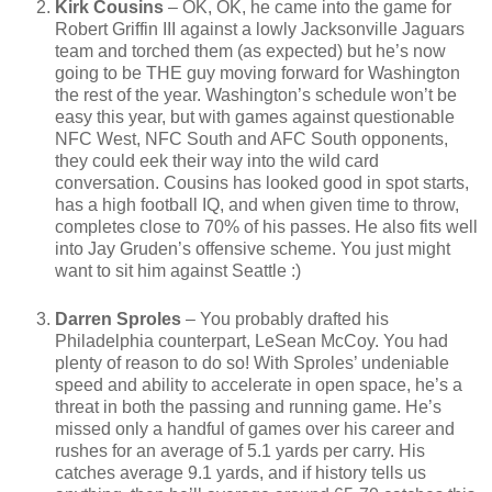
Kirk Cousins
– OK, OK, he came into the game for
Robert Griffin III against a lowly Jacksonville Jaguars
team and torched them (as expected) but he’s now
going to be THE guy moving forward for Washington
the rest of the year. Washington’s schedule won’t be
easy this year, but with games against questionable
NFC West, NFC South and AFC South opponents,
they could eek their way into the wild card
conversation. Cousins has looked good in spot starts,
has a high football IQ, and when given time to throw,
completes close to 70% of his passes. He also fits well
into Jay Gruden’s offensive scheme. You just might
want to sit him against Seattle :)
Darren Sproles
– You probably drafted his
Philadelphia counterpart, LeSean McCoy. You had
plenty of reason to do so! With Sproles’ undeniable
speed and ability to accelerate in open space, he’s a
threat in both the passing and running game. He’s
missed only a handful of games over his career and
rushes for an average of 5.1 yards per carry. His
catches average 9.1 yards, and if history tells us