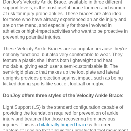
DonJoy's Velocity Ankle Brace, available in three different
support levels, is the most useful brace for men and women
at risk for injury-prone ankles. These braces are also ideal
for those who have already experienced an ankle injury and
are on the mend, and especially for those involved in
athletics or high-impact activities who want to be proactive in
preventing potential injuries.
These Velocity Ankle Braces are so popular because they're
not only functional but also very comfortable to wear. They
feature a plastic shell that's both lightweight and heat
moldable, giving each user a semi-customizable fit. The
semi-rigid plastic that makes up the foot plate and lateral
uprights provides protection against impact, such as being
kicked during sports like soccer, football or rugby.
DonJoy offers three styles of the Velocity Ankle Brace:
Light Support (LS) is the standard configuration capable of
providing the foundation required for prevention of ankle
injury and treatment for those recovering from previous
injuries. This is a
bilaterally hinged brace
with correct
anatomical design that allows for unrestricted foot movement