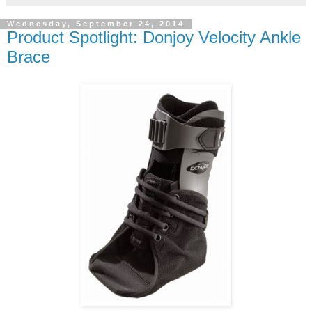
Wednesday, September 24, 2014
Product Spotlight: Donjoy Velocity Ankle
Brace