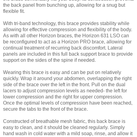
the back panel from bunching up, allowing for a snug but
flexible fit.
With tri-band technology, this brace provides stability while
allowing for effective compression and flexibility of the body.
As with all other Horizon braces, the Horizon 631 LSO can
be reconfigured to act as a Horizon PRO brace, allowing for
continual treatment of recurring back discomfort. Lateral
panels are included in this full back support brace to provide
support on the sides of the spine if needed.
Wearing this brace is easy and can be put on relatively
quickly. Wrap it around your abdomen, overlapping the right
side of the brace over the left in the front. Pull on the dual
lacers to adjust compression levels as needed- the left for
lower compression and the right for upper compression.
Once the optimal levels of compression have been reached,
secure the tabs to the front of the brace.
Constructed of breathable mesh fabric, this back brace is
easy to clean, and it should be cleaned regularly. Simply
hand wash in cold water with a mild soap, rinse, and allow it