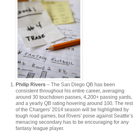
Philip Rivers
– The San Diego QB has been
consistent throughout his entire career, averaging
around 30 touchdown passes, 4,200+ passing yards,
and a yearly QB rating hovering around 100. The rest
of the Chargers’ 2014 season will be highlighted by
tough road games, but Rivers’ poise against Seattle’s
menacing secondary has to be encouraging for any
fantasy league player.