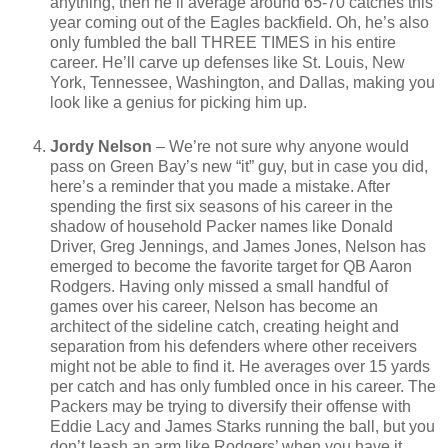
anything, then he’ll average around 65-70 catches this
year coming out of the Eagles backfield. Oh, he’s also
only fumbled the ball THREE TIMES in his entire
career. He’ll carve up defenses like St. Louis, New
York, Tennessee, Washington, and Dallas, making you
look like a genius for picking him up.
Jordy Nelson
– We’re not sure why anyone would
pass on Green Bay’s new “it” guy, but in case you did,
here’s a reminder that you made a mistake. After
spending the first six seasons of his career in the
shadow of household Packer names like Donald
Driver, Greg Jennings, and James Jones, Nelson has
emerged to become the favorite target for QB Aaron
Rodgers. Having only missed a small handful of
games over his career, Nelson has become an
architect of the sideline catch, creating height and
separation from his defenders where other receivers
might not be able to find it. He averages over 15 yards
per catch and has only fumbled once in his career. The
Packers may be trying to diversify their offense with
Eddie Lacy and James Starks running the ball, but you
don’t leash an arm like Rodgers’ when you have it.