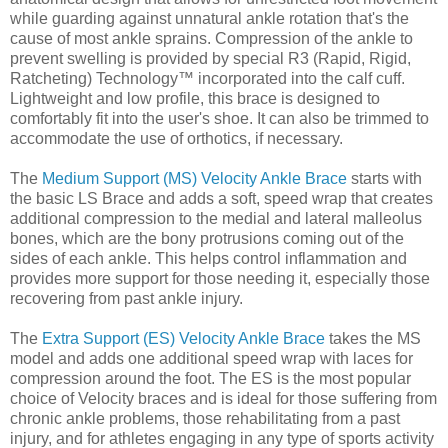
while guarding against unnatural ankle rotation that's the
cause of most ankle sprains. Compression of the ankle to
prevent swelling is provided by special R3 (Rapid, Rigid,
Ratcheting) Technology™ incorporated into the calf cuff.
Lightweight and low profile, this brace is designed to
comfortably fit into the user's shoe. It can also be trimmed to
accommodate the use of orthotics, if necessary.
The
Medium Support (MS) Velocity Ankle Brace
starts with
the basic LS Brace and adds a soft, speed wrap that creates
additional compression to the medial and lateral malleolus
bones, which are the bony protrusions coming out of the
sides of each ankle. This helps control inflammation and
provides more support for those needing it, especially those
recovering from past ankle injury.
The
Extra Support (ES) Velocity Ankle Brace
takes the MS
model and adds one additional speed wrap with laces for
compression around the foot. The ES is the most popular
choice of Velocity braces and is ideal for those suffering from
chronic ankle problems, those rehabilitating from a past
injury, and for athletes engaging in any type of sports activity