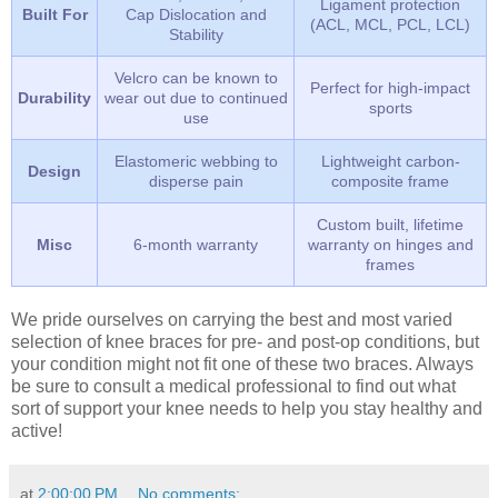
Ligament protection
Built For
Cap Dislocation and
(ACL, MCL, PCL, LCL)
Stability
Velcro can be known to
Perfect for high-impact
Durability
wear out due to continued
sports
use
Elastomeric webbing to
Lightweight carbon-
Design
disperse pain
composite frame
Custom built, lifetime
Misc
6-month warranty
warranty on hinges and
frames
We pride ourselves on carrying the best and most varied
selection of knee braces for pre- and post-op conditions, but
your condition might not fit one of these two braces. Always
be sure to consult a medical professional to find out what
sort of support your knee needs to help you stay healthy and
active!
at
2:00:00 PM
No comments: