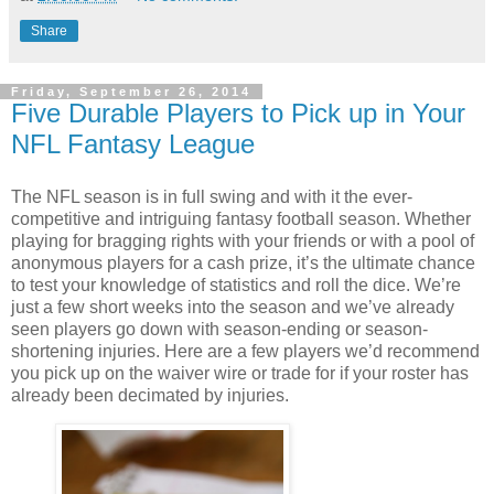
Share
Friday, September 26, 2014
Five Durable Players to Pick up in Your
NFL Fantasy League
The NFL season is in full swing and with it the ever-
competitive and intriguing fantasy football season. Whether
playing for bragging rights with your friends or with a pool of
anonymous players for a cash prize, it’s the ultimate chance
to test your knowledge of statistics and roll the dice. We’re
just a few short weeks into the season and we’ve already
seen players go down with season-ending or season-
shortening injuries. Here are a few players we’d recommend
you pick up on the waiver wire or trade for if your roster has
already been decimated by injuries.