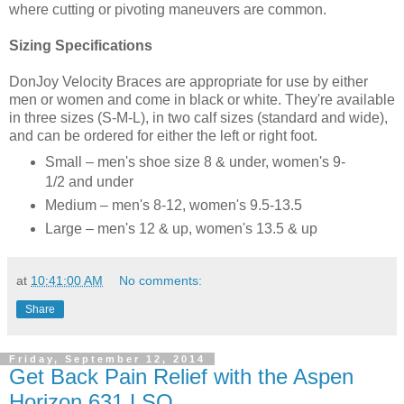
where cutting or pivoting maneuvers are common.
Sizing Specifications
DonJoy Velocity Braces are appropriate for use by either
men or women and come in black or white. They're available
in three sizes (S-M-L), in two calf sizes (standard and wide),
and can be ordered for either the left or right foot.
Small – men's shoe size 8 & under, women's 9-
1/2 and under
Medium – men's 8-12, women's 9.5-13.5
Large – men's 12 & up, women's 13.5 & up
at
10:41:00 AM
No comments:
Share
Friday, September 12, 2014
Get Back Pain Relief with the Aspen
Horizon 631 LSO