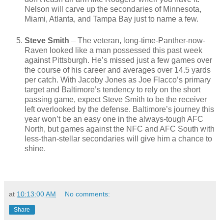
Nelson will carve up the secondaries of Minnesota,
Miami, Atlanta, and Tampa Bay just to name a few.
Steve Smith
– The veteran, long-time-Panther-now-
Raven looked like a man possessed this past week
against Pittsburgh. He’s missed just a few games over
the course of his career and averages over 14.5 yards
per catch. With Jacoby Jones as Joe Flacco’s primary
target and Baltimore’s tendency to rely on the short
passing game, expect Steve Smith to be the receiver
left overlooked by the defense. Baltimore’s journey this
year won’t be an easy one in the always-tough AFC
North, but games against the NFC and AFC South with
less-than-stellar secondaries will give him a chance to
shine.
at
10:13:00 AM
No comments:
Share