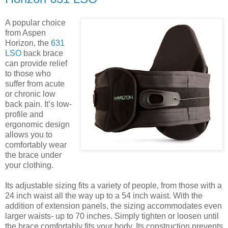
A popular choice
from Aspen
Horizon, the
631
LSO
back brace
can provide relief
to those who
suffer from acute
or chronic low
back pain. It’s low-
profile and
ergonomic design
allows you to
comfortably wear
the brace under
your clothing.
Its adjustable sizing fits a variety of people, from those with a
24 inch waist all the way up to a 54 inch waist. With the
addition of extension panels, the sizing accommodates even
larger waists- up to 70 inches. Simply tighten or loosen until
the brace comfortably fits your body. Its construction prevents