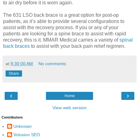
to air dry before it is worn again.
The 631 LSO back brace is a great option for post-op
patients, as it’s able to provide several configurations to
assist with the recovery process. If you or any of your
patients are looking for a spine brace to assist with rapid
recovery, this is it. MMAR Medical carries a variety of
spinal
back braces
to assist with your back pain relief regimen.
at
9:30:00 AM
No comments:
Share
‹
›
Home
View web version
Contributors
Unknown
Volusion SEO