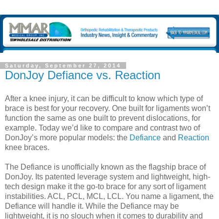
Saturday, September 27, 2014
DonJoy Defiance vs. Reaction
After a knee injury, it can be difficult to know which type of
brace is best for your recovery. One built for ligaments won’t
function the same as one built to prevent dislocations, for
example. Today we’d like to compare and contrast two of
DonJoy’s more popular models: the
Defiance
and
Reaction
knee braces.
The Defiance is unofficially known as the flagship brace of
DonJoy. Its patented leverage system and lightweight, high-
tech design make it the go-to brace for any sort of ligament
instabilities. ACL, PCL, MCL, LCL. You name a ligament, the
Defiance will handle it. While the Defiance may be
lightweight, it is no slouch when it comes to durability and