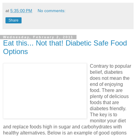
at
5:35:00 PM
No comments:
Share
Wednesday, February 2, 2011
Eat this... Not that! Diabetic Safe Food
Options
Contrary to popular
belief, diabetes
does not mean the
end of enjoying
food. There are
plenty of delicious
foods that are
diabetes friendly.
The key is to
monitor your diet
and replace foods high in sugar and carbohydrates with
healthy alternatives. Below is an example of good options