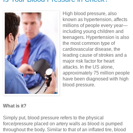
High blood pressure, also
known as hypertension, affects
millions of people every year—
including young children and
teenagers. Hypertension is also
the most common type of
cardiovascular disease, the
leading cause of strokes and a
major risk factor for heart
attacks. In the US alone,
approximately 75 million people
have been diagnosed with high
blood pressure.
What is it?
Simply put, blood pressure refers to the physical
force/pressure placed on artery walls as blood is pumped
throughout the body. Similar to that of an inflated tire, blood