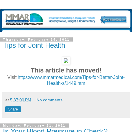
Thursday, February 24, 2011
Tips for Joint Health
This article has moved!
Visit
https://www.mmarmedical.com/Tips-for-Better-Joint-
Health-s/1449.htm
at
5:37:00 PM
No comments:
Share
Monday, February 21, 2011
Is Your Blood Pressure in Check?