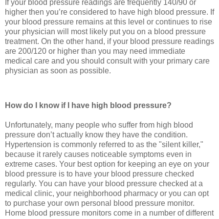
If your blood pressure readings are frequently 140/90 or
higher then you’re considered to have high blood pressure. If
your blood pressure remains at this level or continues to rise
your physician will most likely put you on a blood pressure
treatment. On the other hand, if your blood pressure readings
are 200/120 or higher than you may need immediate
medical care and you should consult with your primary care
physician as soon as possible.
How do I know if I have high blood pressure?
Unfortunately, many people who suffer from high blood
pressure don’t actually know they have the condition.
Hypertension is commonly referred to as the "silent killer,"
because it rarely causes noticeable symptoms even in
extreme cases. Your best option for keeping an eye on your
blood pressure is to have your blood pressure checked
regularly. You can have your blood pressure checked at a
medical clinic, your neighborhood pharmacy or you can opt
to purchase your own personal blood pressure monitor.
Home blood pressure monitors come in a number of different