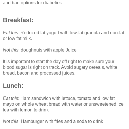
and bad options for diabetics.
Breakfast:
Eat this
: Reduced fat yogurt with low-fat granola and non-fat
or low fat milk.
Not this
: doughnuts with apple Juice
It is important to start the day off right to make sure your
blood sugar is right on track. Avoid sugary cereals, white
bread, bacon and processed juices.
Lunch:
Eat this
: Ham sandwich with lettuce, tomato and low fat
mayo on whole wheat bread with water or unsweetened ice
tea with lemon to drink
Not this
: Hamburger with fries and a soda to drink