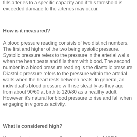
fills arteries to a specific capacity and if this threshold is
exceeded damage to the arteries may occur.
How is it measured?
A blood pressure reading consists of two distinct numbers.
The first and higher of the two being systolic pressure.
Systolic pressure refers to the pressure in the arterial walls
when the heart beats and fills them with blood. The second
number in a blood pressure reading is the diastolic pressure.
Diastolic pressure refers to the pressure within the arterial
walls when the heart rests between beats. In general, an
individual’s blood pressure will rise steadily as they age
from about 90/60 at birth to 120/80 as a healthy adult.
However, it's natural for blood pressure to rise and fall when
engaging in vigorous activity.
What is considered high?