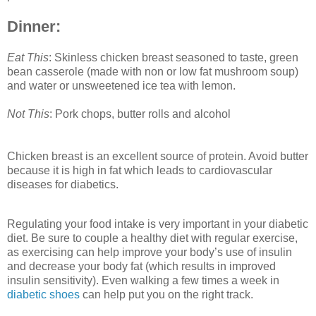
Dinner:
Eat This
: Skinless chicken breast seasoned to taste, green
bean casserole (made with non or low fat mushroom soup)
and water or unsweetened ice tea with lemon.
Not This
: Pork chops, butter rolls and alcohol
Chicken breast is an excellent source of protein. Avoid butter
because it is high in fat which leads to cardiovascular
diseases for diabetics.
Regulating your food intake is very important in your diabetic
diet. Be sure to couple a healthy diet with regular exercise,
as exercising can help improve your body’s use of insulin
and decrease your body fat (which results in improved
insulin sensitivity). Even walking a few times a week in
diabetic shoes
can help put you on the right track.