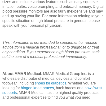
sizes and include various features such as easy squeeze
inflation bulbs, voice prompting and onboard memory. Digital
blood pressure monitors are also fairly inexpensive and may
end up saving your life. For more information relating to your
specific situation or high blood pressure in general, please
speak with your personal physician.
This information is not intended to supplement or replace
advice from a medical professional, or to diagnose or treat
any condition. If you experience high blood pressure, seek
out the care of a medical professional immediately.
About MMAR Medical:
MMAR Medical Group Inc. is a
wholesale distributor of medical devices and comfort
footwear, including
shoes for diabetics
. Whether you are
looking for
hinged knee braces
, back braces or
elbow / wrist
supports
, MMAR Medical has the highest quality products
and professional expertise to find you what you need.