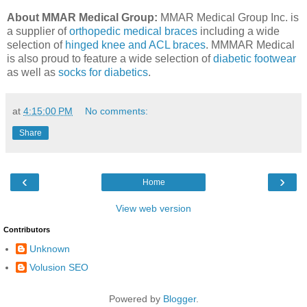
About MMAR Medical Group:
MMAR Medical Group Inc. is
a supplier of
orthopedic medical braces
including a wide
selection of
hinged knee and ACL braces
. MMMAR Medical
is also proud to feature a wide selection of
diabetic footwear
as well as
socks for diabetics
.
at
4:15:00 PM
No comments:
Share
‹
›
Home
View web version
Contributors
Unknown
Volusion SEO
Powered by
Blogger
.