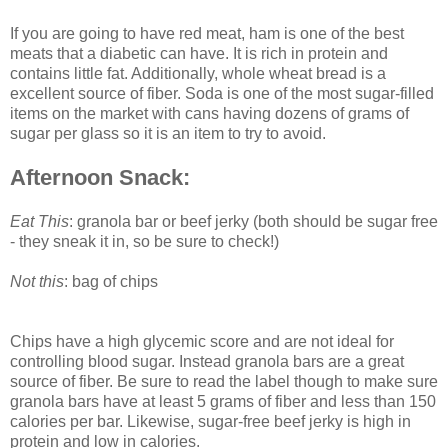
If you are going to have red meat, ham is one of the best
meats that a diabetic can have. It is rich in protein and
contains little fat. Additionally, whole wheat bread is a
excellent source of fiber. Soda is one of the most sugar-filled
items on the market with cans having dozens of grams of
sugar per glass so it is an item to try to avoid.
Afternoon Snack:
Eat This
: granola bar or beef jerky (both should be sugar free
- they sneak it in, so be sure to check!)
Not this
: bag of chips
Chips have a high glycemic score and are not ideal for
controlling blood sugar. Instead granola bars are a great
source of fiber. Be sure to read the label though to make sure
granola bars have at least 5 grams of fiber and less than 150
calories per bar. Likewise, sugar-free beef jerky is high in
protein and low in calories.