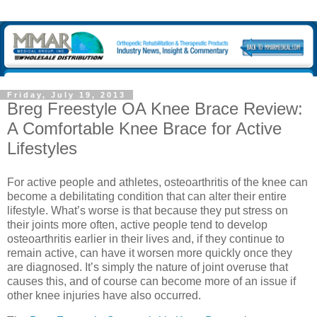
Friday, July 19, 2013
Breg Freestyle OA Knee Brace Review:
A Comfortable Knee Brace for Active
Lifestyles
For active people and athletes, osteoarthritis of the knee can
become a debilitating condition that can alter their entire
lifestyle. What’s worse is that because they put stress on
their joints more often, active people tend to develop
osteoarthritis earlier in their lives and, if they continue to
remain active, can have it worsen more quickly once they
are diagnosed. It’s simply the nature of joint overuse that
causes this, and of course can become more of an issue if
other knee injuries have also occurred.