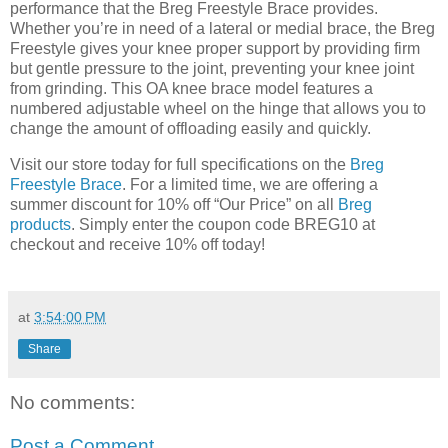
performance that the Breg Freestyle Brace provides.
Whether you’re in need of a lateral or medial brace, the Breg
Freestyle gives your knee proper support by providing firm
but gentle pressure to the joint, preventing your knee joint
from grinding. This OA knee brace model features a
numbered adjustable wheel on the hinge that allows you to
change the amount of offloading easily and quickly.
Visit our store today for full specifications on the
Breg
Freestyle Brace
. For a limited time, we are offering a
summer discount for 10% off “Our Price” on all
Breg
products
. Simply enter the coupon code BREG10 at
checkout and receive 10% off today!
at
3:54:00 PM
Share
No comments:
Post a Comment