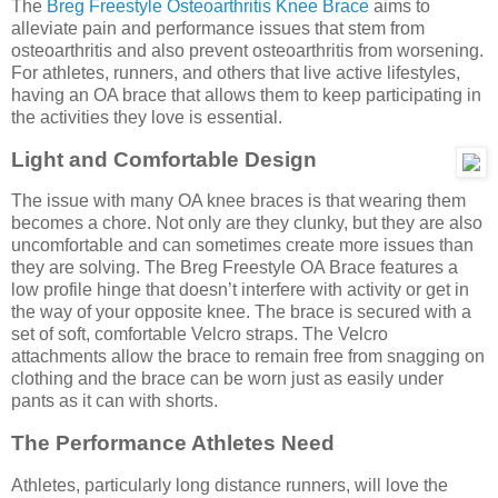
The
Breg Freestyle Osteoarthritis Knee Brace
aims to
alleviate pain and performance issues that stem from
osteoarthritis and also prevent osteoarthritis from worsening.
For athletes, runners, and others that live active lifestyles,
having an OA brace that allows them to keep participating in
the activities they love is essential.
Light and Comfortable Design
The issue with many OA knee braces is that wearing them
becomes a chore. Not only are they clunky, but they are also
uncomfortable and can sometimes create more issues than
they are solving. The Breg Freestyle OA Brace features a
low profile hinge that doesn’t interfere with activity or get in
the way of your opposite knee. The brace is secured with a
set of soft, comfortable Velcro straps. The Velcro
attachments allow the brace to remain free from snagging on
clothing and the brace can be worn just as easily under
pants as it can with shorts.
The Performance Athletes Need
Athletes, particularly long distance runners, will love the