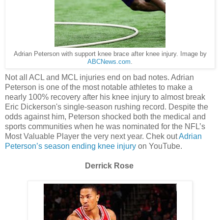
Adrian Peterson with support knee brace after knee injury. Image by
ABCNews.com
.
Not all ACL and MCL injuries end on bad notes. Adrian
Peterson is one of the most notable athletes to make a
nearly 100% recovery after his knee injury to almost break
Eric Dickerson's single-season rushing record. Despite the
odds against him, Peterson shocked both the medical and
sports communities when he was nominated for the NFL’s
Most Valuable Player the very next year. Chek out
Adrian
Peterson’s season ending knee injury
on YouTube.
Derrick Rose