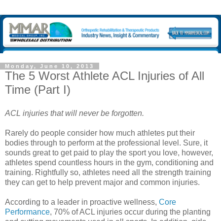
Monday, June 10, 2013
The 5 Worst Athlete ACL Injuries of All
Time (Part I)
ACL injuries that will never be forgotten.
Rarely do people consider how much athletes put their
bodies through to perform at the professional level. Sure, it
sounds great to get paid to play the sport you love, however,
athletes spend countless hours in the gym, conditioning and
training. Rightfully so, athletes need all the strength training
they can get to help prevent major and common injuries.
According to a leader in proactive wellness,
Core
Performance
, 70% of ACL injuries occur during the planting