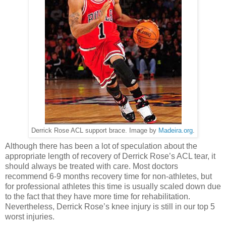
Derrick Rose ACL support brace. Image by
Madeira.org
.
Although there has been a lot of speculation about the
appropriate length of recovery of Derrick Rose’s ACL tear, it
should always be treated with care. Most doctors
recommend 6-9 months recovery time for non-athletes, but
for professional athletes this time is usually scaled down due
to the fact that they have more time for rehabilitation.
Nevertheless, Derrick Rose’s knee injury is still in our top 5
worst injuries.