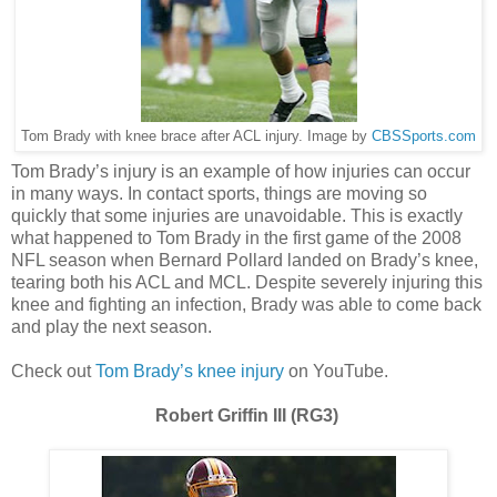
Tom Brady with knee brace after ACL injury. Image by
CBSSports.com
Tom Brady’s injury is an example of how injuries can occur
in many ways. In contact sports, things are moving so
quickly that some injuries are unavoidable. This is exactly
what happened to Tom Brady in the first game of the 2008
NFL season when Bernard Pollard landed on Brady’s knee,
tearing both his ACL and MCL. Despite severely injuring this
knee and fighting an infection, Brady was able to come back
and play the next season.
Check out
Tom Brady’s knee injury
on YouTube.
Robert Griffin III (RG3)