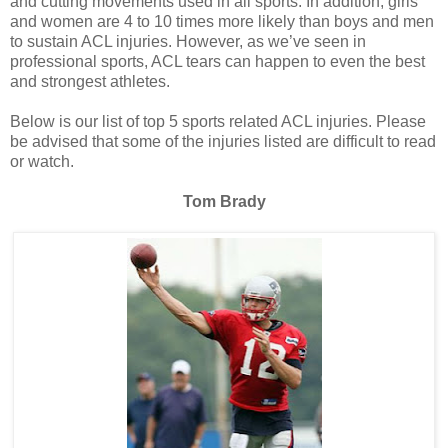
and cutting movements used in all sports. In addition, girls
and women are 4 to 10 times more likely than boys and men
to sustain ACL injuries. However, as we’ve seen in
professional sports, ACL tears can happen to even the best
and strongest athletes.
Below is our list of top 5 sports related ACL injuries. Please
be advised that some of the injuries listed are difficult to read
or watch.
Tom Brady