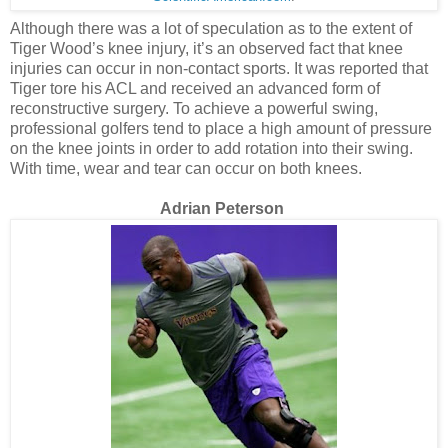
Although there was a lot of speculation as to the extent of
Tiger Wood’s knee injury, it’s an observed fact that knee
injuries can occur in non-contact sports. It was reported that
Tiger tore his ACL and received an advanced form of
reconstructive surgery. To achieve a powerful swing,
professional golfers tend to place a high amount of pressure
on the knee joints in order to add rotation into their swing.
With time, wear and tear can occur on both knees.
Adrian Peterson