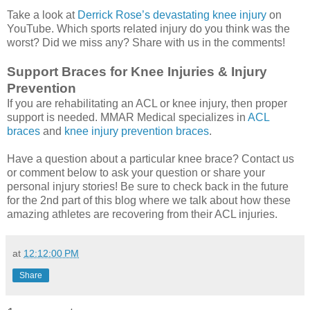
Take a look at
Derrick Rose’s devastating knee injury
on
YouTube. Which sports related injury do you think was the
worst? Did we miss any? Share with us in the comments!
Support Braces for Knee Injuries & Injury
Prevention
If you are rehabilitating an ACL or knee injury, then proper
support is needed. MMAR Medical specializes in
ACL
braces
and
knee injury prevention braces
.
Have a question about a particular knee brace? Contact us
or comment below to ask your question or share your
personal injury stories! Be sure to check back in the future
for the 2nd part of this blog where we talk about how these
amazing athletes are recovering from their ACL injuries.
at
12:12:00 PM
Share