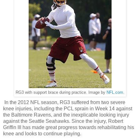
RG3 with support brace during practice. Image by
NFL.com
.
In the 2012 NFL season, RG3 suffered from two severe
knee injuries, including the PCL sprain in Week 14 against
the Baltimore Ravens, and the inexplicable looking injury
against the Seattle Seahawks. Since the injury, Robert
Griffin III has made great progress towards rehabilitating his
knee and looks to continue playing.