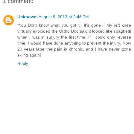
1 comment:
Unknown
August 9, 2013 at 2:46 PM
"You Dont know what you got till it's gone"!! My left knee
virtually exploded the Ortho Doc said it looked like spaghetti
when I was in surjury the first time. If I could only reverse
time; I would have done anything to prevent the injury. Now
20 years later the pain is chronic, and I have never gone
skiing again!
Reply