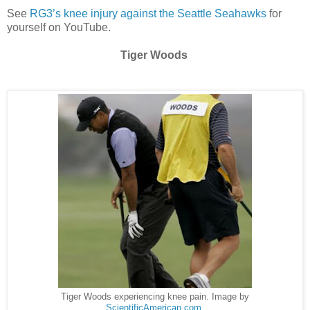
See
RG3’s knee injury against the Seattle Seahawks
for
yourself on YouTube.
Tiger Woods
Tiger Woods experiencing knee pain. Image by
ScientificAmerican.com
.