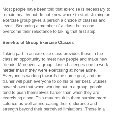
Most people have been told that exercise is necessary to
remain healthy but do not know where to start. Joining an
exercise group gives a person a choice of classes and
levels. Becoming a member of a class helps one
overcome their reluctance to taking that first step.
Benefits of Group Exercise Classes
Taking part in an exercise class provides those in the
class an opportunity to meet new people and make new
friends. Moreover, a group class challenges one to work
harder than if they were exercising at home alone.
Everyone is working towards the same goal, and the
trainer will push everyone to do his or her best. Studies
have shown that when working out in a group, people
tend to push themselves harder than when they are
exercising alone. This may result in them burning more
calories as well as increasing their endurance and
strength beyond their perceived limitations. Those in a