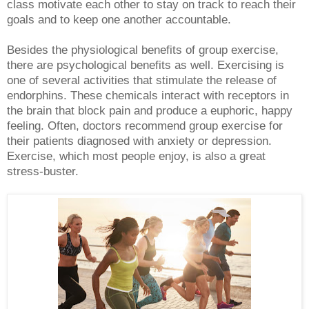
class motivate each other to stay on track to reach their
goals and to keep one another accountable.
Besides the physiological benefits of group exercise,
there are psychological benefits as well. Exercising is
one of several activities that stimulate the release of
endorphins. These chemicals interact with receptors in
the brain that block pain and produce a euphoric, happy
feeling. Often, doctors recommend group exercise for
their patients diagnosed with anxiety or depression.
Exercise, which most people enjoy, is also a great
stress-buster.