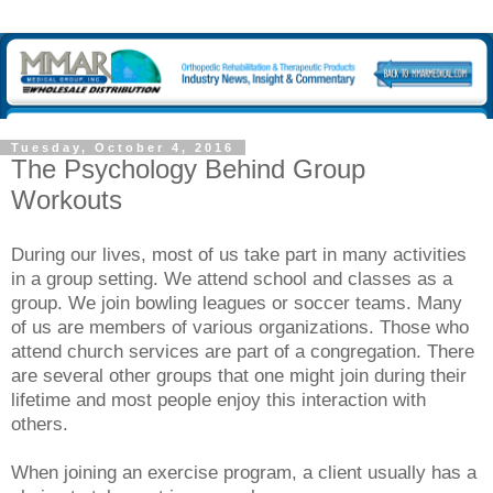
Tuesday, October 4, 2016
The Psychology Behind Group
Workouts
During our lives, most of us take part in many activities
in a group setting. We attend school and classes as a
group. We join bowling leagues or soccer teams. Many
of us are members of various organizations. Those who
attend church services are part of a congregation. There
are several other groups that one might join during their
lifetime and most people enjoy this interaction with
others.
When joining an exercise program, a client usually has a