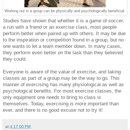
Working out in a group can be physically and psychologically beneficial.
Studies have shown that whether it is a game of soccer,
a run with a friend or an exercise class, most people
perform better when paired up with others. It may be due
to the inspiration or competition found in a group, but no
one wants to let a team member down. In many cases,
they perform even better on the task than they believed
they could.
Everyone is aware of the value of exercise, and taking
classes as part of a group may be the way to go. This
manner of exercising has many physiological as well as
psychological benefits. For most exercise classes, the
only equipment one needs to bring to class is
themselves. Today, exercising is more important than
ever, and there is no good excuse not to try it!
at
4:17:00 PM