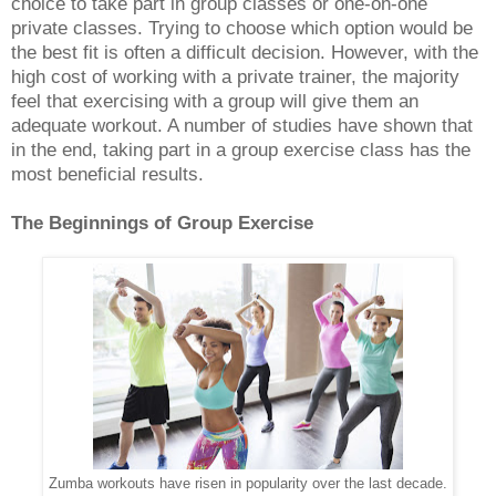
choice to take part in group classes or one-on-one
private classes. Trying to choose which option would be
the best fit is often a difficult decision. However, with the
high cost of working with a private trainer, the majority
feel that exercising with a group will give them an
adequate workout. A number of studies have shown that
in the end, taking part in a group exercise class has the
most beneficial results.
The Beginnings of Group Exercise
Zumba workouts have risen in popularity over the last decade.