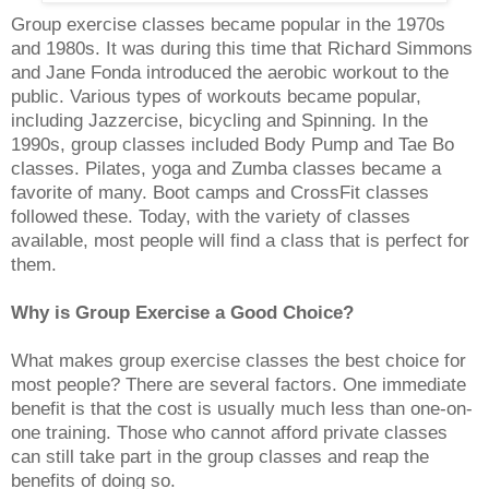
Group exercise classes became popular in the 1970s
and 1980s. It was during this time that Richard Simmons
and Jane Fonda introduced the aerobic workout to the
public. Various types of workouts became popular,
including Jazzercise, bicycling and Spinning. In the
1990s, group classes included Body Pump and Tae Bo
classes. Pilates, yoga and Zumba classes became a
favorite of many. Boot camps and CrossFit classes
followed these. Today, with the variety of classes
available, most people will find a class that is perfect for
them.
Why is Group Exercise a Good Choice?
What makes group exercise classes the best choice for
most people? There are several factors. One immediate
benefit is that the cost is usually much less than one-on-
one training. Those who cannot afford private classes
can still take part in the group classes and reap the
benefits of doing so.