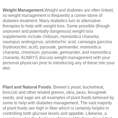
Weight Management.
Weight and diabetes are often linked,
so weight management is frequently a corner-stone of
diabetes treatment. Many diabetics turn to alternative
therapies to help with weight loss. Some possible (though
unproven and potentially dangerous) weight loss
supplements include chitosan, momordica charanta,
sauropus androgynus, aristolochic acid, camsogia garcinia
(hydroxycitric acid), pyruvate, germander, momordica
charanta, chromium, pyruvate, germander, and momordica
charanta. ALWAYS discuss weight management with your
personal physician prior to introducing any of these into your
diet.
Plant and Natural Foods.
Brewer's yeast, buckwheat,
broccoli and other related greens, okra, peas, fenugreek
seeds, and sage are all examples of plant foods believed by
some to help with diabetes management. The vast majority
of plant foods are high in fiber which is certainly helpful in
controlling both glucose levels and appetite. Likewise, a