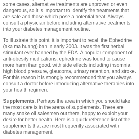
some cases, alternative treatments are unproven or even
dangerous, so it is important to identify the treatments that
are safe and those which pose a potential treat. Always
consult a physician before including alternative treatments
into your diabetes management routine.
To illustrate this point, it is important to recall the Ephedrine
(aka ma huang) ban in early 2003. It was the first herbal
stimulant ever banned by the FDA. A popular component of
anti-obesity medications, ephedrine was found to cause
more harm than good, with side effects including insomnia,
high blood pressure, glaucoma, urinary retention, and stroke.
For this reason it is strongly recommended that you always
consult a doctor before introducing alternative therapies into
your health regimen.
Supplements.
Perhaps the area in which you should take
the most care is in the arena of supplements. There are
many snake oil salesmen out there, happy to exploit your
desire for better health. Here is a quick reference list of the
supplements that are most frequently associated with
diabetes management.