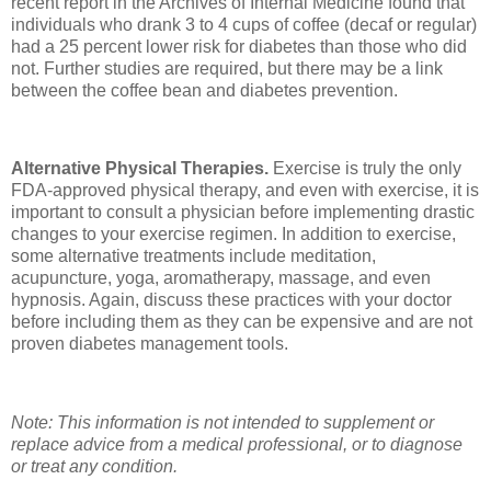
recent report in the Archives of Internal Medicine found that
individuals who drank 3 to 4 cups of coffee (decaf or regular)
had a 25 percent lower risk for diabetes than those who did
not. Further studies are required, but there may be a link
between the coffee bean and diabetes prevention.
Alternative Physical Therapies.
Exercise is truly the only
FDA-approved physical therapy, and even with exercise, it is
important to consult a physician before implementing drastic
changes to your exercise regimen. In addition to exercise,
some alternative treatments include meditation,
acupuncture, yoga, aromatherapy, massage, and even
hypnosis. Again, discuss these practices with your doctor
before including them as they can be expensive and are not
proven diabetes management tools.
Note: This information is not intended to supplement or
replace advice from a medical professional, or to diagnose
or treat any condition.