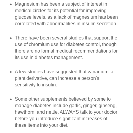
Magnesium has been a subject of interest in
medical circles for its potential for improving
glucose levels, as a lack of magnesium has been
correlated with abnormalities in insulin secretion.
There have been several studies that support the
use of chromium use for diabetes control, though
there are no formal medical recommendations for
its use in diabetes management.
A few studies have suggested that vanadium, a
plant derivative, can increase a person's
sensitivity to insulin.
Some other supplements believed by some to
manage diabetes include garlic, ginger, ginseng,
hawthorn, and nettle. ALWAYS talk to your doctor
before you introduce significant increases of
these items into your diet.