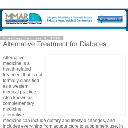
Tuesday, January 5, 2010
Alternative Treatment for Diabetes
Alternative
medicine is a
health-related
treatment that is not
formally classified
as a western
medical practice.
Also known as
complementary
medicine,
alternative
medicine can include dietary and lifestyle changes, and
includes everything from acupuncture to supplement use. In