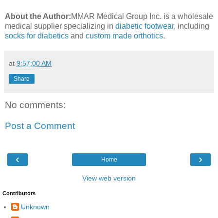
About the Author:
MMAR Medical Group Inc. is a wholesale
medical supplier specializing in
diabetic footwear
, including
socks for diabetics
and
custom made orthotics
.
at
9:57:00 AM
Share
No comments:
Post a Comment
‹
›
Home
View web version
Contributors
Unknown