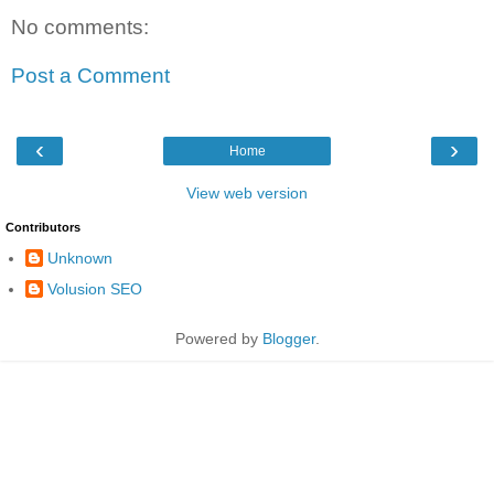
No comments:
Post a Comment
‹
›
Home
View web version
Contributors
Unknown
Volusion SEO
Powered by
Blogger
.