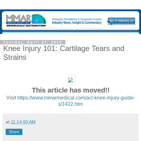
Tuesday, April 27, 2010
Knee Injury 101: Cartilage Tears and
Strains
This article has moved!!
Visit
https://www.mmarmedical.com/acl-knee-injury-guide-
s/1422.htm
at
11:14:00 AM
Share