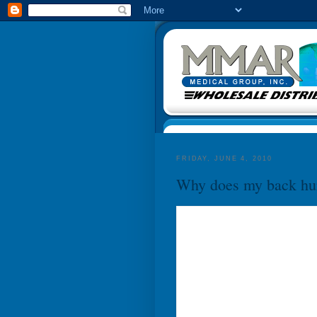
FRIDAY, JUNE 4, 2010
Why does my back hu