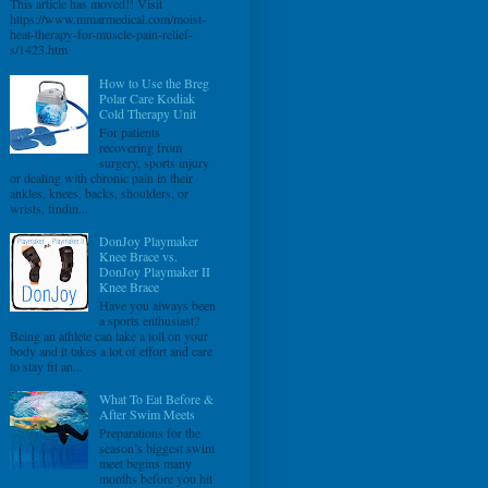
This article has moved!! Visit
https://www.mmarmedical.com/moist-
heat-therapy-for-muscle-pain-relief-
s/1423.htm
How to Use the Breg
Polar Care Kodiak
Cold Therapy Unit
For patients
recovering from
surgery, sports injury
or dealing with chronic pain in their
ankles, knees, backs, shoulders, or
wrists, findin...
DonJoy Playmaker
Knee Brace vs.
DonJoy Playmaker II
Knee Brace
Have you always been
a sports enthusiast?
Being an athlete can take a toll on your
body and it takes a lot of effort and care
to stay fit an...
What To Eat Before &
After Swim Meets
Preparations for the
season’s biggest swim
meet begins many
months before you hit