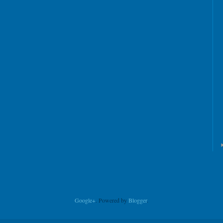
Google+
. Powered by
Blogger
.