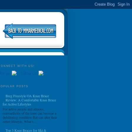
CONNECT WITH US!
ike us
follow us
POPULAR POSTS
Breg Freestyle OA Knee Brace
Review: A Comfortable Knee Brace
for Active Lifestyles
For active people and athletes,
osteoarthritis of the knee can become a
debilitating condition that can alter their
entire lifestyle. What’s...
Top 3 Knee Braces for Ski &