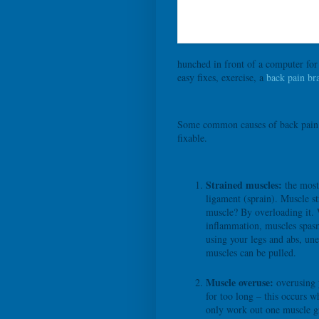
hunched in front of a computer for
easy fixes, exercise, a
back pain br
Some common causes of back pain ca
fixable.
Strained muscles:
the most 
ligament (sprain). Muscle s
muscle? By overloading it. 
inflammation, muscles spasm
using your legs and abs, un
muscles can be pulled.
Muscle overuse:
overusing 
for too long – this occurs w
only work out one muscle g