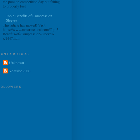
the pool on competition day but failing
to properly fuel...
Top 5 Benefits of Compression
Sleeves
This article has moved! Visit
https://www.mmarmedical.com/Top-5-
Benefits-of-Compression-Sleeves-
s/1447.htm
CONTRIBUTORS
Unknown
Volusion SEO
FOLLOWERS