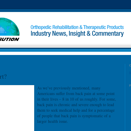
l
rt?
As we’ve previously mentioned, many
Americans suffer from back pain at some point
in their lives – 8 in 10 of us roughly. For some,
back pain is chronic and severe enough to lead
them to seek medical help and for a percentage
of people that back pain is symptomatic of a
larger health issue.