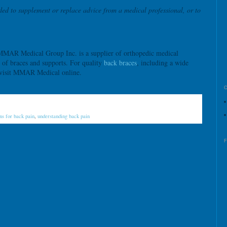
ded to supplement or replace advice from a medical professional, or to
MAR Medical Group Inc. is a supplier of orthopedic medical
n of braces and supports. For quality
back braces
, including a wide
 visit MMAR Medical online.
ns for back pain
,
understanding back pain