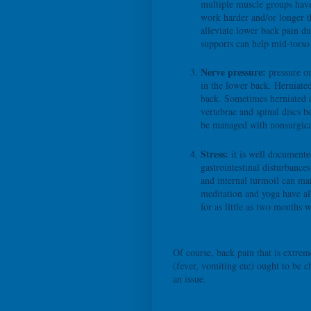
multiple muscle groups have
work harder and/or longer t
alleviate lower back pain d
supports can help mid-torso
Nerve pressure:
pressure on
in the lower back. Herniate
back. Sometimes herniated d
vertebrae and spinal discs b
be managed with nonsurgica
Stress:
it is well documente
gastrointestinal disturbance
and internal turmoil can man
meditation and yoga have al
for as little as two months w
Of course, back pain that is extr
(fever, vomiting etc) ought to be c
an issue.