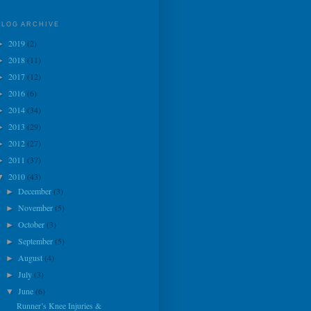
BLOG ARCHIVE
2019
(2)
►
2018
(11)
►
2017
(12)
►
2016
(6)
►
2014
(34)
►
2013
(29)
►
2012
(27)
►
2011
(37)
►
2010
(43)
▼
December
(3)
►
November
(5)
►
October
(3)
►
September
(5)
►
August
(4)
►
July
(3)
►
June
(6)
▼
Runner’s Knee Injuries &