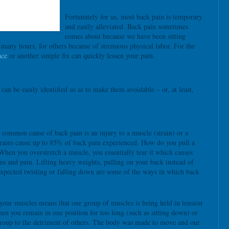
Fortunately for us, most back pain is temporary
and easily alleviated. Back pain sometimes
comes about because we have been sitting
 many hours, for others because of strenuous physical labor. For the
ace
or another simple fix can quickly lessen your pain.
n be easily identified so as to make them avoidable – or, at least,
common cause of back pain is an injury to a muscle (strain) or a
trains cause up to 85% of back pain experienced. How do you pull a
When you overstretch a muscle, you essentially tear it which causes
s and pain. Lifting heavy weights, pulling on your back instead of
expected twisting or falling down are some of the ways in which back
your muscles means that one group of muscles is being held in tension
hen you remain in one position for too long (such as sitting down) or
roup to the detriment of others. The body was made to move and our