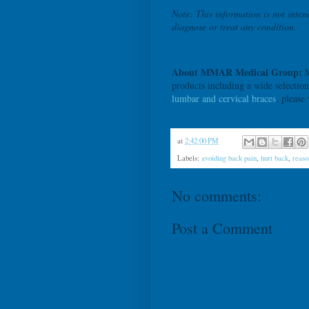
Note: This information is not inten
diagnose or treat any condition.
About MMAR Medical Group:
M
products including a wide selectio
lumbar and cervical braces
, please
at
2:42:00 PM
Labels:
avoiding back pain
,
hurt back
,
reaso
No comments:
Post a Comment