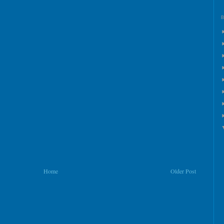
Home
Older Post