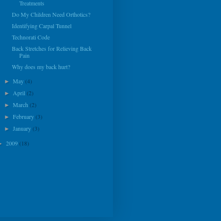
Treatments
Do My Children Need Orthotics?
Identifying Carpal Tunnel
Technorati Code
Back Stretches for Relieving Back
Pain
Why does my back hurt?
May
(4)
►
April
(2)
►
March
(2)
►
February
(3)
►
January
(3)
►
2009
(18)
►