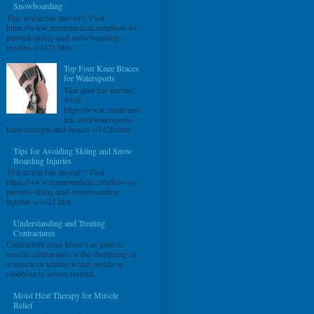
Snowboarding
This article has moved!! Visit
https://www.mmarmedical.com/how-to-
prevent-skiing-and-snowboarding-
injuries-s/1421.htm
Top Four Knee Braces
for Watersports
This post has moved!
Visit:
https://www.mmarmed
ical.com/watersports-
knee-strength-and-braces-s/1420.htm
Tips for Avoiding Skiing and Snow
Boarding Injuries
This article has moved!! Visit
https://www.mmarmedical.com/how-to-
prevent-skiing-and-snowboarding-
injuries-s/1421.htm
Understanding and Treating
Contractures
Contracture (also known as joint or
muscle contracture) is the shortening of
a muscle or tendon which results in
moderate to severe restrict...
Moist Heat Therapy for Muscle
Relief