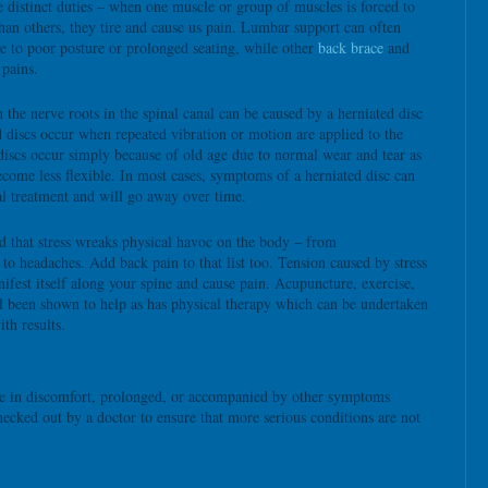
 distinct duties – when one muscle or group of muscles is forced to
han others, they tire and cause us pain. Lumbar support can often
ue to poor posture or prolonged seating, while other
back brace
and
 pains.
 the nerve roots in the spinal canal can be caused by a herniated disc
d discs occur when repeated vibration or motion are applied to the
iscs occur simply because of old age due to normal wear and tear as
ecome less flexible. In most cases, symptoms of a herniated disc can
l treatment and will go away over time.
d that stress wreaks physical havoc on the body – from
s to headaches. Add back pain to that list too. Tension caused by stress
ifest itself along your spine and cause pain. Acupuncture, exercise,
l been shown to help as has physical therapy which can be undertaken
ith results.
eme in discomfort, prolonged, or accompanied by other symptoms
hecked out by a doctor to ensure that more serious conditions are not