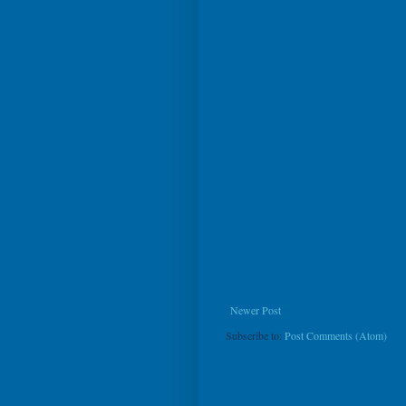
Newer Post
Subscribe to:
Post Comments (Atom)