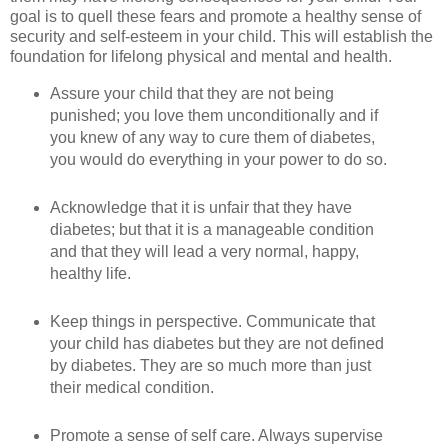
goal is to quell these fears and promote a healthy sense of
security and self-esteem in your child. This will establish the
foundation for lifelong physical and mental and health.
Assure your child that they are not being
punished; you love them unconditionally and if
you knew of any way to cure them of diabetes,
you would do everything in your power to do so.
Acknowledge that it is unfair that they have
diabetes; but that it is a manageable condition
and that they will lead a very normal, happy,
healthy life.
Keep things in perspective. Communicate that
your child has diabetes but they are not defined
by diabetes. They are so much more than just
their medical condition.
Promote a sense of self care. Always supervise