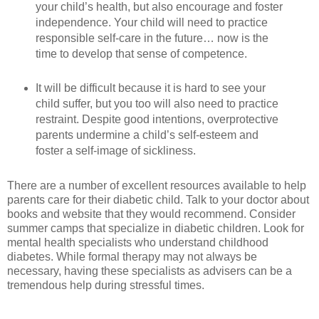
your child’s health, but also encourage and foster
independence. Your child will need to practice
responsible self-care in the future… now is the
time to develop that sense of competence.
It will be difficult because it is hard to see your
child suffer, but you too will also need to practice
restraint. Despite good intentions, overprotective
parents undermine a child’s self-esteem and
foster a self-image of sickliness.
There are a number of excellent resources available to help
parents care for their diabetic child. Talk to your doctor about
books and website that they would recommend. Consider
summer camps that specialize in diabetic children. Look for
mental health specialists who understand childhood
diabetes. While formal therapy may not always be
necessary, having these specialists as advisers can be a
tremendous help during stressful times.