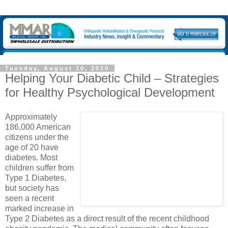
Tuesday, August 10, 2010
Helping Your Diabetic Child – Strategies
for Healthy Psychological Development
Approximately
186,000 American
citizens under the
age of 20 have
diabetes. Most
children suffer from
Type 1 Diabetes,
but society has
seen a recent
marked increase in
Type 2 Diabetes as a direct result of the recent childhood