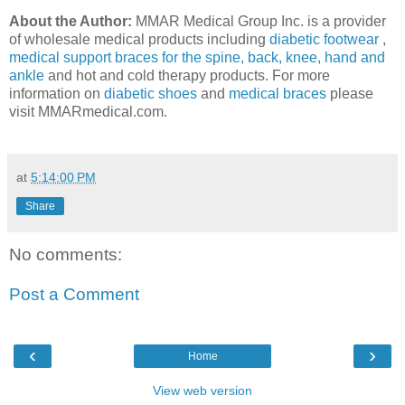
About the Author:
MMAR Medical Group Inc. is a provider
of wholesale medical products including
diabetic footwear
,
medical support braces for the spine, back, knee, hand and
ankle
and hot and cold therapy products. For more
information on
diabetic shoes
and
medical braces
please
visit MMARmedical.com.
at
5:14:00 PM
Share
No comments:
Post a Comment
‹
›
Home
View web version