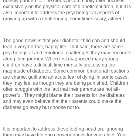
obesity pandemic. The medical community often focuses
exclusively on the physical care of diabetic children, but it is
also important to address the psychological aspects of
growing up with a challenging, sometimes scary, ailment.
The good news is that your diabetic child can and should
lead a very normal, happy life. That said, there are some
psychological and emotional challenges they may encounter
along their journey. When first diagnosed many young
children have a difficult time mentally processing the
magnitude of diabetes. Some common emotional reactions
are shame, guilt and an acute fear of dying. In some cases,
they may feel as though they are being punished. Children
often struggle with the fact that their parents are not all-
powerful. They might blame their parents for the diabetes
and may even believe that their parents could make the
diabetes go away but choose not to.
It is important to address these feeling head on. Ignoring
them may have lifelong consequences for your child. Your