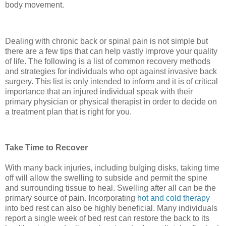
body movement.
Dealing with chronic back or spinal pain is not simple but
there are a few tips that can help vastly improve your quality
of life. The following is a list of common recovery methods
and strategies for individuals who opt against invasive back
surgery. This list is only intended to inform and it is of critical
importance that an injured individual speak with their
primary physician or physical therapist in order to decide on
a treatment plan that is right for you.
Take Time to Recover
With many back injuries, including bulging disks, taking time
off will allow the swelling to subside and permit the spine
and surrounding tissue to heal. Swelling after all can be the
primary source of pain. Incorporating
hot and cold therapy
into bed rest can also be highly beneficial. Many individuals
report a single week of bed rest can restore the back to its