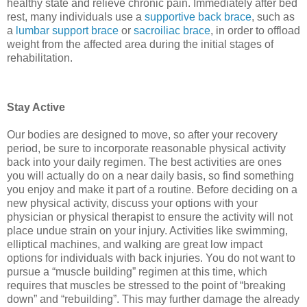
healthy state and relieve chronic pain. Immediately after bed
rest, many individuals use a
supportive back brace
, such as
a
lumbar support brace
or
sacroiliac brace
, in order to offload
weight from the affected area during the initial stages of
rehabilitation.
Stay Active
Our bodies are designed to move, so after your recovery
period, be sure to incorporate reasonable physical activity
back into your daily regimen. The best activities are ones
you will actually do on a near daily basis, so find something
you enjoy and make it part of a routine. Before deciding on a
new physical activity, discuss your options with your
physician or physical therapist to ensure the activity will not
place undue strain on your injury. Activities like swimming,
elliptical machines, and walking are great low impact
options for individuals with back injuries. You do not want to
pursue a “muscle building” regimen at this time, which
requires that muscles be stressed to the point of “breaking
down” and “rebuilding”. This may further damage the already