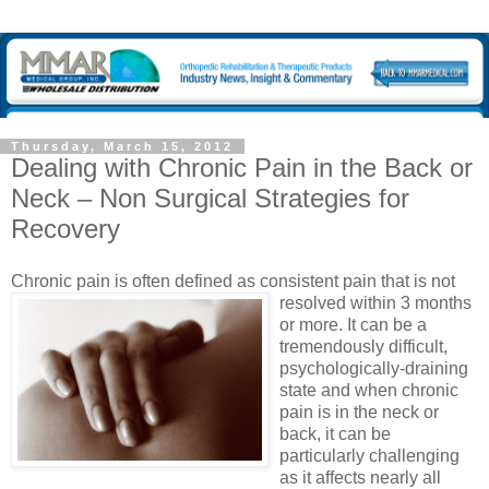
Thursday, March 15, 2012
Dealing with Chronic Pain in the Back or
Neck – Non Surgical Strategies for
Recovery
Chronic pain is often defined
as consistent pain that is not
resolved within 3 months
or more. It can be a
tremendously difficult,
psychologically-draining
state and when chronic
pain is in the neck or
back, it can be
particularly challenging
as it affects nearly all