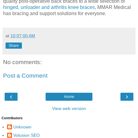
quality post-operative back braces to a wide selection of
hinged, unloader and arthritis knee braces
, MMAR Medical
has bracing and support solutions for everyone.
at
10:07:00 AM
Share
No comments:
Post a Comment
‹
›
Home
View web version
Contributors
Unknown
Volusion SEO