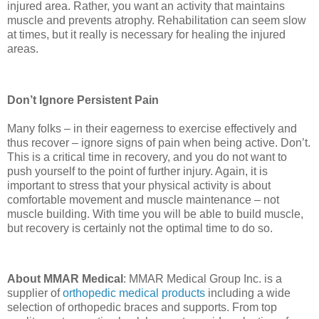
injured area. Rather, you want an activity that maintains
muscle and prevents atrophy. Rehabilitation can seem slow
at times, but it really is necessary for healing the injured
areas.
Don’t Ignore Persistent Pain
Many folks – in their eagerness to exercise effectively and
thus recover – ignore signs of pain when being active. Don’t.
This is a critical time in recovery, and you do not want to
push yourself to the point of further injury. Again, it is
important to stress that your physical activity is about
comfortable movement and muscle maintenance – not
muscle building. With time you will be able to build muscle,
but recovery is certainly not the optimal time to do so.
About MMAR Medical
: MMAR Medical Group Inc. is a
supplier of
orthopedic medical products
including a wide
selection of orthopedic braces and supports. From top