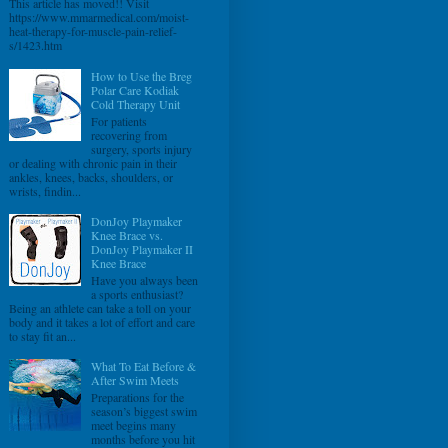
This article has moved!! Visit
https://www.mmarmedical.com/moist-
heat-therapy-for-muscle-pain-relief-
s/1423.htm
How to Use the Breg
Polar Care Kodiak
Cold Therapy Unit
For patients
recovering from
surgery, sports injury
or dealing with chronic pain in their
ankles, knees, backs, shoulders, or
wrists, findin...
DonJoy Playmaker
Knee Brace vs.
DonJoy Playmaker II
Knee Brace
Have you always been
a sports enthusiast?
Being an athlete can take a toll on your
body and it takes a lot of effort and care
to stay fit an...
What To Eat Before &
After Swim Meets
Preparations for the
season’s biggest swim
meet begins many
months before you hit