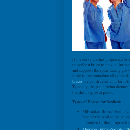
If the curvature has progressed or 
prescribe a brace to prevent furthe
and supports the spine during grow
made to accommodate all types of cu
braces
are constructed with form-fit
Typically, the pediatrician dictat
the child’s growth period.
Types of Braces for Scoliosis
Milwaukee Brace: Used to cor
base of the skull to the pelv
minimize further progression
Thoraco-Lumbo-Sacral-Orth