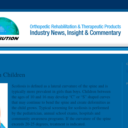
l
n Children
Scoliosis is defined as a lateral curvature of the spine and is
typically more prevalent in girls than boys. Children between
the ages of 10 and 16 may develop “C” or “S” shaped curves
that may continue to bend the spine and create deformities as
the child grows. Typical screening for scoliosis is performed
by the pediatrician, annual school exams, hospitals and
community awareness programs. If the curvature of the spine
exceeds 20-25 degrees, treatment is indicated.