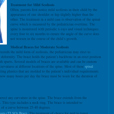
Treatment for Mild Scoliosis
Often, parents first notice mild scoliosis in their child by the
appearance of one shoulder or hip slightly higher than the
other. The treatment in a mild case is observation of the spinal
curve which is measured by the pediatrician overtime. The
spine is monitored with periodic x-rays and visual techniques
every four to six months to ensure the angle of the curve does
not worsen in the course of the child’s growth.
Medical Braces for Moderate Scoliosis
exceeds the mild form of scoliosis, the pediatrician may elect to
r deformity. The brace holds the patient’s backbone in an erect position
th spurts. Several models of braces are available and can be custom
rvatures at different locations of the spine. Most of these
spinal
ting plastics that are molded to the patient’s individual requirements.
es how many hours per day the brace must be worn for the duration of
rect any curvature in the spine. The brace extends from the
is. This type includes a neck ring. The brace is intended to
 of a curve between 25-40 degrees.
osis (TLSO) Brace
: The treatment of choice for mid to lower