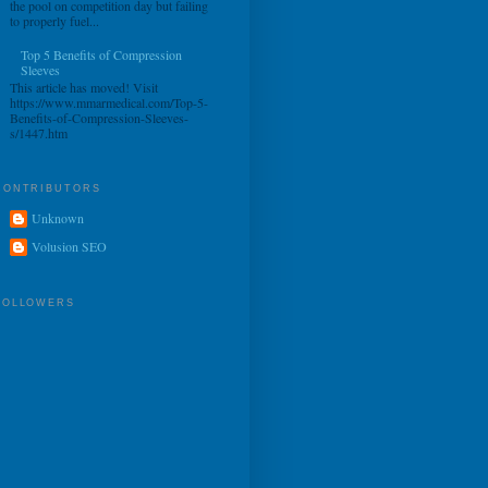
the pool on competition day but failing
to properly fuel...
Top 5 Benefits of Compression
Sleeves
This article has moved! Visit
https://www.mmarmedical.com/Top-5-
Benefits-of-Compression-Sleeves-
s/1447.htm
CONTRIBUTORS
Unknown
Volusion SEO
FOLLOWERS