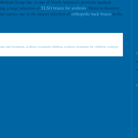
ical Group Inc. is one of North America's premiere medical
ying a large selection of
TLSO braces for scoliosis
. Based in Houston
carries one of the largest selection of
orthopedic back braces
in the
toms and treatment
,
scoliosis treatment children
,
scoliosis treatment for children
,
scoliosis