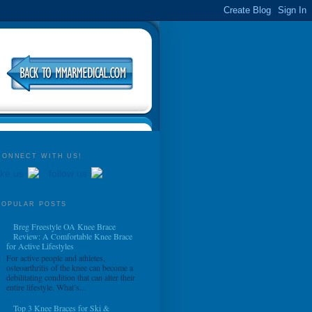
CONNECT WITH US!
ike us
follow us
POPULAR POSTS
Breg Freestyle OA Knee Brace
Review: A Comfortable Knee Brace
for Active Lifestyles
For active people and athletes,
osteoarthritis of the knee can become a
debilitating condition that can alter their
entire lifestyle. What’s...
Top 3 Knee Braces for Ski &