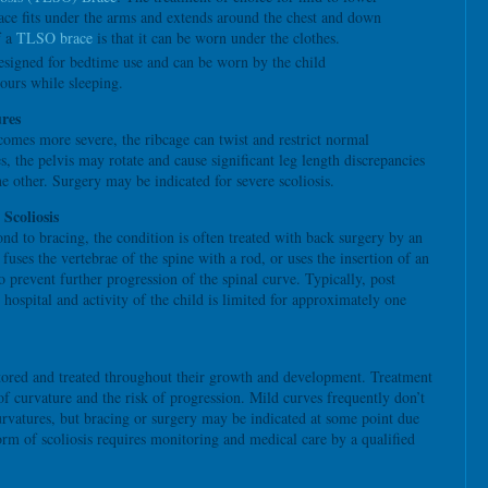
race fits under the arms and extends around the chest and down
f a
TLSO brace
is that it can be worn under the clothes.
esigned for bedtime use and can be worn by the child
ours while sleeping.
res
comes more severe, the ribcage can twist and restrict normal
s, the pelvis may rotate and cause significant leg length discrepancies
he other. Surgery may be indicated for severe scoliosis.
 Scoliosis
ond to bracing, the condition is often treated with back surgery by an
uses the vertebrae of the spine with a rod, or uses the insertion of an
o prevent further progression of the spinal curve. Typically, post
 hospital and activity of the child is limited for approximately one
tored and treated throughout their growth and development. Treatment
 of curvature and the risk of progression. Mild curves frequently don’t
urvatures, but bracing or surgery may be indicated at some point due
orm of scoliosis requires monitoring and medical care by a qualified