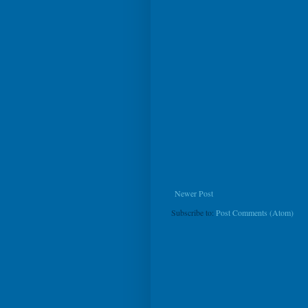
Newer Post
Subscribe to:
Post Comments (Atom)