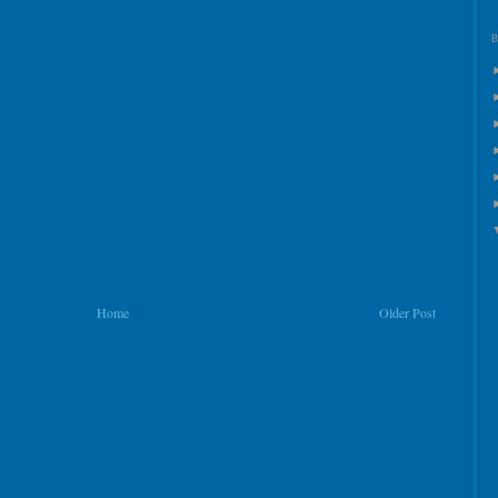
Home
Older Post