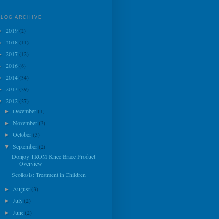
BLOG ARCHIVE
2019
(2)
►
2018
(11)
►
2017
(12)
►
2016
(6)
►
2014
(34)
►
2013
(29)
►
2012
(27)
▼
December
(1)
►
November
(3)
►
October
(3)
►
September
(2)
▼
Donjoy TROM Knee Brace Product
Overview
Scoliosis: Treatment in Children
August
(3)
►
July
(2)
►
June
(2)
►