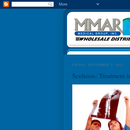
FRIDAY, SEPTEMBER 7, 2012
Scoliosis: Treatment i