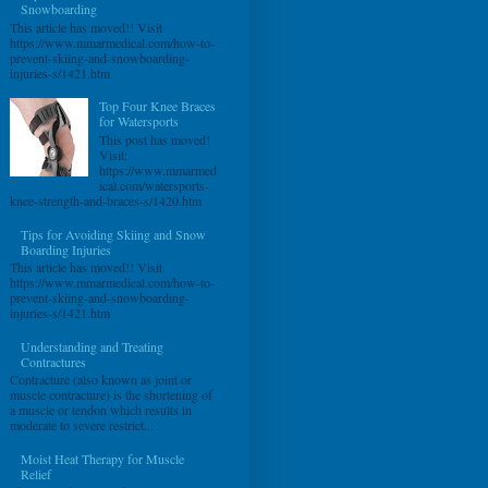
Snowboarding
This article has moved!! Visit
https://www.mmarmedical.com/how-to-
prevent-skiing-and-snowboarding-
injuries-s/1421.htm
Top Four Knee Braces
for Watersports
This post has moved!
Visit:
https://www.mmarmed
ical.com/watersports-
knee-strength-and-braces-s/1420.htm
Tips for Avoiding Skiing and Snow
Boarding Injuries
This article has moved!! Visit
https://www.mmarmedical.com/how-to-
prevent-skiing-and-snowboarding-
injuries-s/1421.htm
Understanding and Treating
Contractures
Contracture (also known as joint or
muscle contracture) is the shortening of
a muscle or tendon which results in
moderate to severe restrict...
Moist Heat Therapy for Muscle
Relief