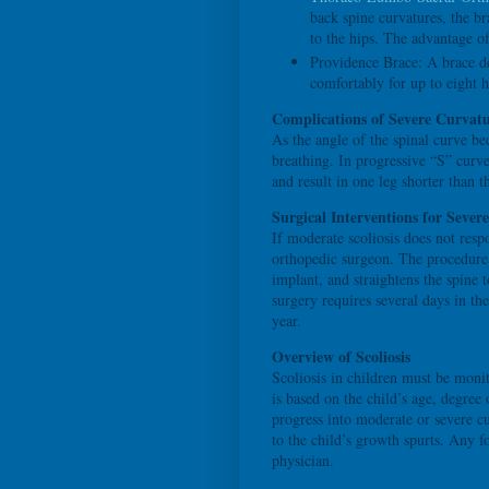
back spine curvatures, the b
to the hips. The advantage o
Providence Brace: A brace d
comfortably for up to eight h
Complications of Severe Curvatu
As the angle of the spinal curve be
breathing. In progressive “S” curve
and result in one leg shorter than t
Surgical Interventions for Severe
If moderate scoliosis does not resp
orthopedic surgeon. The procedure f
implant, and straightens the spine t
surgery requires several days in the
year.
Overview of Scoliosis
Scoliosis in children must be moni
is based on the child’s age, degree
progress into moderate or severe c
to the child’s growth spurts. Any f
physician.