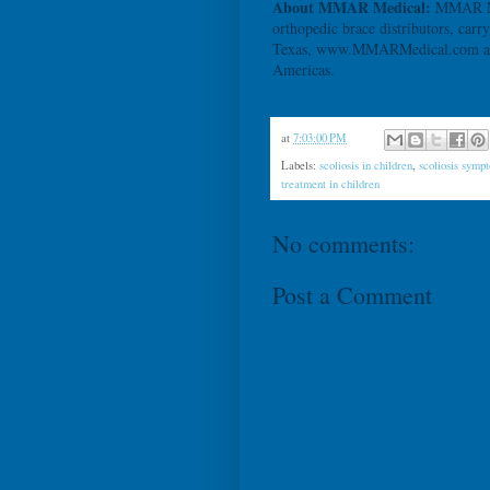
About MMAR Medical:
MMAR Med
orthopedic brace distributors, carr
Texas, www.MMARMedical.com also 
Americas.
at
7:03:00 PM
Labels:
scoliosis in children
,
scoliosis symp
treatment in children
No comments:
Post a Comment