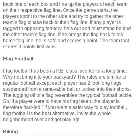
back line of each box and line up the players of each team
on their respective flag line. Once the game starts, the
players sprint to the other side and try to gather the other
team’s flag to take back to their flag line. If any player is
tagged in opposing territory, he’s out and must stand behind
the other team’s flag line. If he brings the flag back to his
home flag line, he is safe and scores a point. The team that
scores 3 points first wins.
Flag Football
Flag football has been a P.E. class favorite for a long time.
Why not bring it to your backyard? The rules are similar to
regular football except each player has 2 foot long flags
suspended from a removable belt or tucked into their shorts.
The tugging off of a flag resembles the typical football tackle.
So, if a player were to have his flag taken, the player is
therefore “tackled.” If you want a safer way to play football,
flag football is the best alternative. Invite the whole
neighborhood over and get playing!
Biking