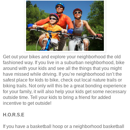
Get out your bikes and explore your neighborhood the old
fashioned way. If you live in a suburban neighborhood, bike
around with your kids and see all the things that you might
have missed while driving. If you’re neighborhood isn’t the
safest place for kids to bike, check out local nature trails or
biking trails. Not only will this be a great bonding experience
for your family, it will also help your kids get some necessary
outside time. Tell your kids to bring a friend for added
incentive to get outside!
H.O.R.S.E
If you have a basketball hoop or a neighborhood basketball