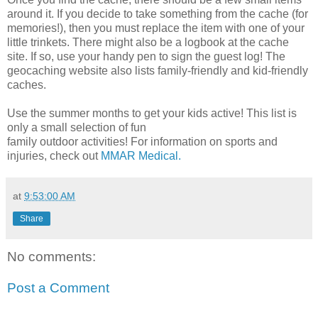
around it. If you decide to take something from the cache (for
memories!), then you must replace the item with one of your
little trinkets. There might also be a logbook at the cache
site. If so, use your handy pen to sign the guest log! The
geocaching website also lists family-friendly and kid-friendly
caches.
Use the summer months to get your kids active! This list is
only a small selection of fun
family outdoor activities! For information on sports and
injuries, check out
MMAR Medical.
at
9:53:00 AM
Share
No comments:
Post a Comment