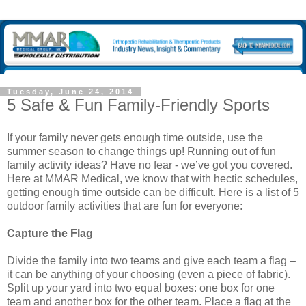
Tuesday, June 24, 2014
5 Safe & Fun Family-Friendly Sports
If your family never gets enough time outside, use the
summer season to change things up! Running out of fun
family activity ideas? Have no fear - we’ve got you covered.
Here at MMAR Medical, we know that with hectic schedules,
getting enough time outside can be difficult. Here is a list of 5
outdoor family activities that are fun for everyone:
Capture the Flag
Divide the family into two teams and give each team a flag –
it can be anything of your choosing (even a piece of fabric).
Split up your yard into two equal boxes: one box for one
team and another box for the other team. Place a flag at the