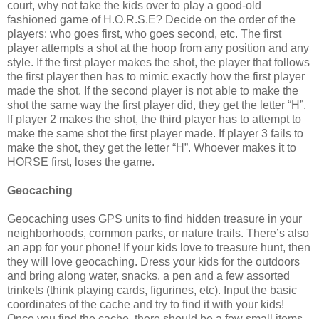
court, why not take the kids over to play a good-old
fashioned game of H.O.R.S.E? Decide on the order of the
players: who goes first, who goes second, etc. The first
player attempts a shot at the hoop from any position and any
style. If the first player makes the shot, the player that follows
the first player then has to mimic exactly how the first player
made the shot. If the second player is not able to make the
shot the same way the first player did, they get the letter “H”.
If player 2 makes the shot, the third player has to attempt to
make the same shot the first player made. If player 3 fails to
make the shot, they get the letter “H”. Whoever makes it to
HORSE first, loses the game.
Geocaching
Geocaching uses GPS units to find hidden treasure in your
neighborhoods, common parks, or nature trails. There’s also
an app for your phone! If your kids love to treasure hunt, then
they will love geocaching. Dress your kids for the outdoors
and bring along water, snacks, a pen and a few assorted
trinkets (think playing cards, figurines, etc). Input the basic
coordinates of the cache and try to find it with your kids!
Once you find the cache, there should be a few small items