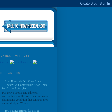
CONNECT WITH US!
ike us
follow us
POPULAR POSTS
Breg Freestyle OA Knee Brace
Review: A Comfortable Knee Brace
for Active Lifestyles
For active people and athletes,
osteoarthritis of the knee can become a
debilitating condition that can alter their
entire lifestyle. What’s...
Top 3 Knee Braces for Ski &