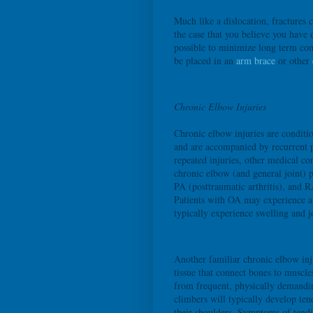
Much like a dislocation, fractures c
the case that you believe you have 
possible to minimize long term com
be placed in an
arm brace
or other
Chronic Elbow Injuries
Chronic elbow injuries are conditio
and are accompanied by recurrent pa
repeated injuries, other medical c
chronic elbow (and general joint) pa
PA (posttraumatic arthritis), and R
Patients with OA may experience a 
typically experience swelling and j
Another familiar chronic elbow inj
tissue that connect bones to muscle
from frequent, physically demandin
climbers will typically develop ten
their shoulders. Symptoms of tendin