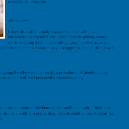
mountain climbing, etc.
Dislocation:
Elbow dislocation usually occurs when one falls on an
outstretched or extended arm, typically while playing contact
sports or during a fall. The resulting injury involves acute pain
ange of motion and extension, it may also appear as though the elbow is
ligning the elbow joint correctly, a procedure that should only be
 the patient will need pain medication and an x-ray.
k in the continuity of the bone and is usually the result of high force
y also be a result of a pre-existing medical condition that weakens the
s.