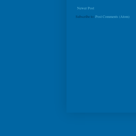
Newer Post
Subscribe to:
Post Comments (Atom)