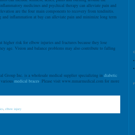
-inflammatory medicines and psychical therapy can alleviate pain and
elevation are the four main components to recovery from tendinitis.
g and inflammation at bay can alleviate pain and minimize long term
at higher risk for elbow injuries and fractures because they lose
hey age. Vision and balance problems may also contribute to falling
roup Inc. is a wholesale medical supplier specializing in
diabetic
d various
medical braces
. Please visit www.mmarmedical.com for more
ies
,
elbow injury