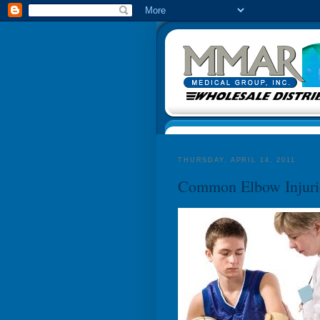
THURSDAY, APRIL 14, 2011
Common Elbow Injuri