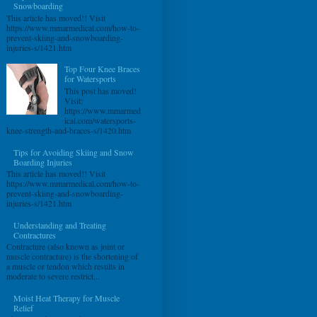
Snowboarding
This article has moved!! Visit
https://www.mmarmedical.com/how-to-
prevent-skiing-and-snowboarding-
injuries-s/1421.htm
Top Four Knee Braces
for Watersports
This post has moved!
Visit:
https://www.mmarmed
ical.com/watersports-
knee-strength-and-braces-s/1420.htm
Tips for Avoiding Skiing and Snow
Boarding Injuries
This article has moved!! Visit
https://www.mmarmedical.com/how-to-
prevent-skiing-and-snowboarding-
injuries-s/1421.htm
Understanding and Treating
Contractures
Contracture (also known as joint or
muscle contracture) is the shortening of
a muscle or tendon which results in
moderate to severe restrict...
Moist Heat Therapy for Muscle
Relief