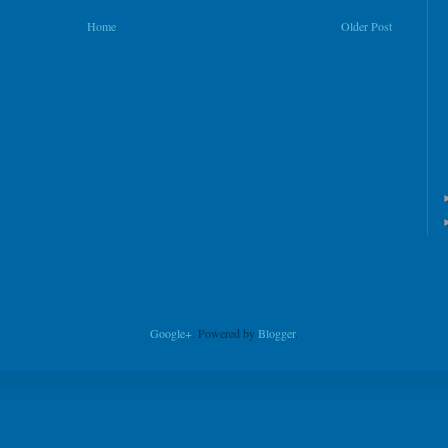
Home
Older Post
Google+
. Powered by
Blogger
.