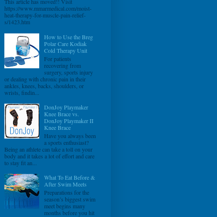
This article has moved!! Visit
https://www.mmarmedical.com/moist-
heat-therapy-for-muscle-pain-relief-
s/1423.htm
How to Use the Breg
Polar Care Kodiak
Cold Therapy Unit
For patients
recovering from
surgery, sports injury
or dealing with chronic pain in their
ankles, knees, backs, shoulders, or
wrists, findin...
DonJoy Playmaker
Knee Brace vs.
DonJoy Playmaker II
Knee Brace
Have you always been
a sports enthusiast?
Being an athlete can take a toll on your
body and it takes a lot of effort and care
to stay fit an...
What To Eat Before &
After Swim Meets
Preparations for the
season’s biggest swim
meet begins many
months before you hit