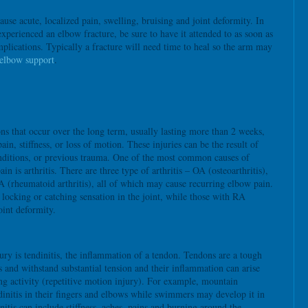
ause acute, localized pain, swelling, bruising and joint deformity. In
experienced an elbow fracture, be sure to have it attended to as soon as
plications. Typically a fracture will need time to heal so the arm may
elbow support
.
ns that occur over the long term, usually lasting more than 2 weeks,
in, stiffness, or loss of motion. These injuries can be the result of
onditions, or previous trauma. One of the most common causes of
in is arthritis. There are three type of arthritis – OA (osteoarthritis),
A (rheumatoid arthritis), all of which may cause recurring elbow pain.
locking or catching sensation in the joint, while those with RA
oint deformity.
ury is tendinitis, the inflammation of a tendon. Tendons are a tough
s and withstand substantial tension and their inflammation can arise
g activity (repetitive motion injury). For example, mountain
dinitis in their fingers and elbows while swimmers may develop it in
itis can include stiffness, aches, pains and burning around the