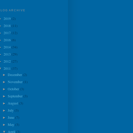
BLOG ARCHIVE
2019
(2)
►
2018
(11)
►
2017
(12)
►
2016
(6)
►
2014
(34)
►
2013
(29)
►
2012
(27)
►
2011
(37)
▼
December
(2)
►
November
(1)
►
October
(3)
►
September
(3)
►
August
(3)
►
July
(3)
►
June
(7)
►
May
(3)
►
April
(3)
▼