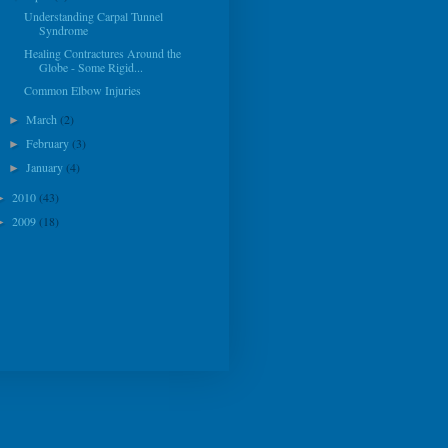
Understanding Carpal Tunnel
Syndrome
Healing Contractures Around the
Globe - Some Rigid...
Common Elbow Injuries
March
(2)
►
February
(3)
►
January
(4)
►
2010
(43)
►
2009
(18)
►