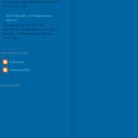
the pool on competition day but failing
to properly fuel...
Top 5 Benefits of Compression
Sleeves
This article has moved! Visit
https://www.mmarmedical.com/Top-5-
Benefits-of-Compression-Sleeves-
s/1447.htm
CONTRIBUTORS
Unknown
Volusion SEO
FOLLOWERS