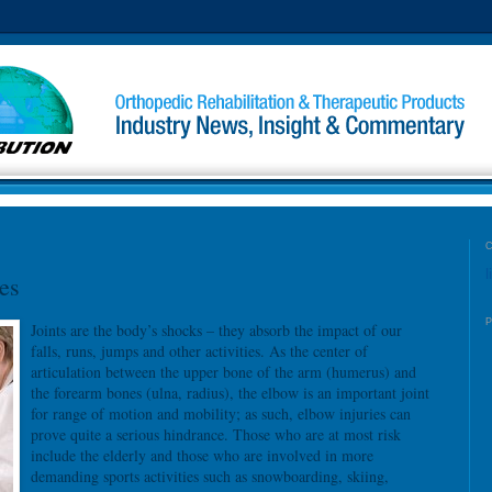
l
es
Joints are the body’s shocks – they absorb the impact of our
falls, runs, jumps and other activities. As the center of
articulation between the upper bone of the arm (humerus) and
the forearm bones (ulna, radius), the elbow is an important joint
for range of motion and mobility; as such, elbow injuries can
prove quite a serious hindrance. Those who are at most risk
include the elderly and those who are involved in more
demanding sports activities such as snowboarding, skiing,