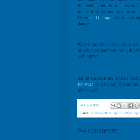
inflamed tendon. Fortunately, anti
injury. Rest, ice, compression and 
Using
cold therapy
to keep swellin
damage.
Keep in mind that older adults are 
muscle mass and bone strength as t
and injuries.
About the Author:
MMAR Medical G
footwear
, cold therapy systems an
information.
at
1:32:00 PM
Labels:
common elbow injuries
,
elbow injur
No comments: