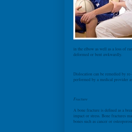
in the elbow as well as a loss of r
deformed or bent awkwardly.
Dislocation can be remedied by re-a
performed by a medical provider as
Fracture
A bone fracture is defined as a brea
impact or stress. Bone fractures ma
bones such as cancer or osteoporosi