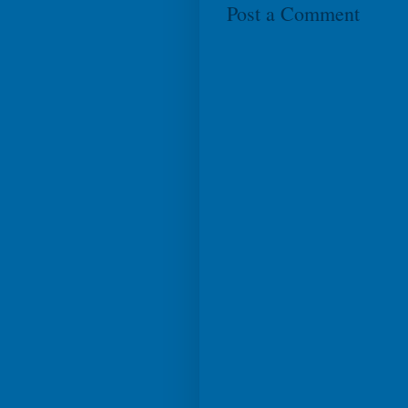
Post a Comment