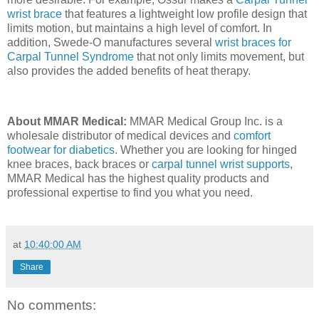
wrist brace
that features a lightweight low profile design that
limits motion, but maintains a high level of comfort. In
addition, Swede-O manufactures several
wrist braces for
Carpal Tunnel Syndrome
that not only limits movement, but
also provides the added benefits of heat therapy.
About MMAR Medical:
MMAR Medical Group Inc. is a
wholesale distributor of medical devices and
comfort
footwear for diabetics
. Whether you are looking for hinged
knee braces, back braces or
carpal tunnel wrist supports
,
MMAR Medical has the highest quality products and
professional expertise to find you what you need.
at
10:40:00 AM
Share
No comments: