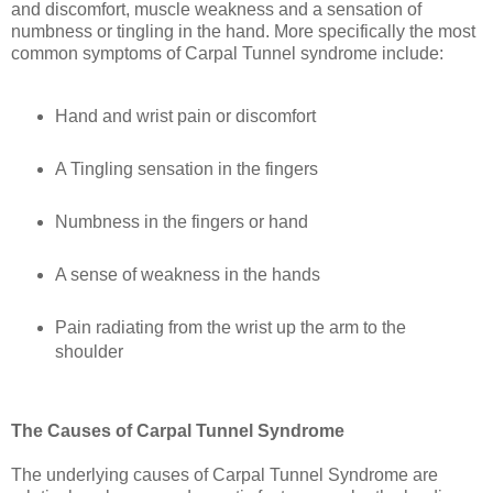
and discomfort, muscle weakness and a sensation of
numbness or tingling in the hand. More specifically the most
common symptoms of Carpal Tunnel syndrome include:
Hand and wrist pain or discomfort
A Tingling sensation in the fingers
Numbness in the fingers or hand
A sense of weakness in the hands
Pain radiating from the wrist up the arm to the
shoulder
The Causes of Carpal Tunnel Syndrome
The underlying causes of Carpal Tunnel Syndrome are