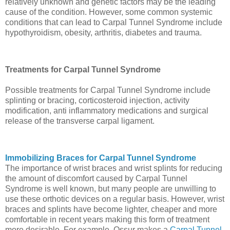
relatively unknown and genetic factors may be the leading
cause of the condition. However, some common systemic
conditions that can lead to Carpal Tunnel Syndrome include
hypothyroidism, obesity, arthritis, diabetes and trauma.
Treatments for Carpal Tunnel Syndrome
Possible treatments for Carpal Tunnel Syndrome include
splinting or bracing, corticosteroid injection, activity
modification, anti inflammatory medications and surgical
release of the transverse carpal ligament.
Immobilizing Braces for Carpal Tunnel Syndrome
The importance of wrist braces and wrist splints for reducing
the amount of discomfort caused by Carpal Tunnel
Syndrome is well known, but many people are unwilling to
use these orthotic devices on a regular basis. However, wrist
braces and splints have become lighter, cheaper and more
comfortable in recent years making this form of treatment
more desirable. For example, Ossur makes a
Carpal Tunnel