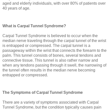
aged and elderly individuals, with over 80% of patients over
40 years of age.
What is Carpal Tunnel Syndrome?
Carpal Tunnel Syndrome is believed to occur when the
median nerve traveling through the carpal tunnel of the wrist
is entrapped or compressed. The carpal tunnel is a
passageway within the wrist that connects the forearm to the
palm. This tunnel consists of bones, several tendons and
connective tissue. This tunnel is also rather narrow and
when any tendons passing through it swell, the narrowing of
the tunnel often results in the median nerve becoming
entrapped or compressed.
The Symptoms of Carpal Tunnel Syndrome
There are a variety of symptoms associated with Carpal
Tunnel Syndrome, but the condition typically causes pain