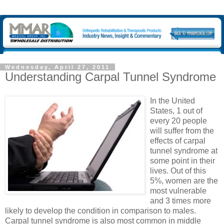
Wednesday, April 27, 2011
Understanding Carpal Tunnel Syndrome
In the United
States, 1 out of
every 20 people
will suffer from the
effects of carpal
tunnel syndrome at
some point in their
lives. Out of this
5%, women are the
most vulnerable
and 3 times more
likely to develop the condition in comparison to males.
Carpal tunnel syndrome is also most common in middle