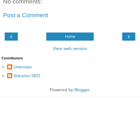
No comments:
Post a Comment
‹
›
Home
View web version
Contributors
Unknown
Volusion SEO
Powered by
Blogger
.