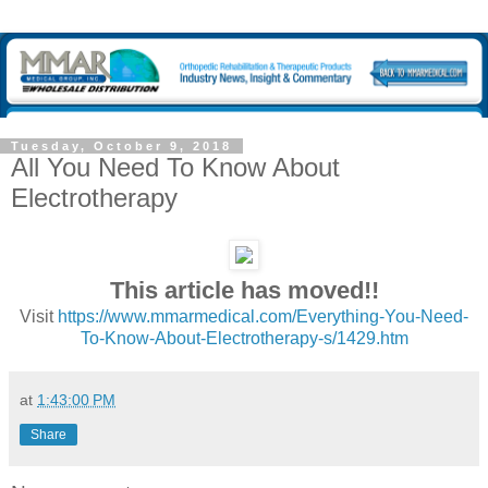
Tuesday, October 9, 2018
All You Need To Know About
Electrotherapy
This article has moved!!
Visit
https://www.mmarmedical.com/Everything-You-Need-
To-Know-About-Electrotherapy-s/1429.htm
at
1:43:00 PM
Share